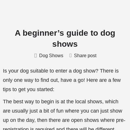
A beginner’s guide to dog
shows
Dog Shows
Share post
Is your dog suitable to enter a dog show? There is
only one way to find out, have a go! Here are a few
tips to get you started:
The best way to begin is at the local shows, which
are usually just a bit of fun where you can just show
up on the day, then there are open shows where pre-
registration is required and there will be different