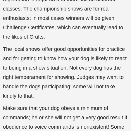
classes. The championship shows are for real
enthusiasts; in most cases winners will be given
Challenge Certificates, which can eventually lead to
the likes of Crufts.
The local shows offer good opportunities for practice
and for getting to know how your dog is likely to react
to being in a show situation. Not every dog has the
right temperament for showing. Judges may want to
handle
the dogs participating; some will not take
kindly to that.
Make sure that your dog obeys a minimum of
commands; he or she will not get a very good result if
obedience to voice commands is nonexistent! Some