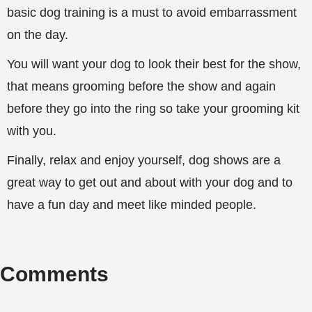
basic dog training is a must to avoid embarrassment
on the day.
You will want your dog to look their best for the show,
that means grooming before the show and again
before they go into the ring so take your grooming kit
with you.
Finally, relax and enjoy yourself, dog shows are a
great way to get out and about with your dog and to
have a fun day and meet like minded people.
Comments