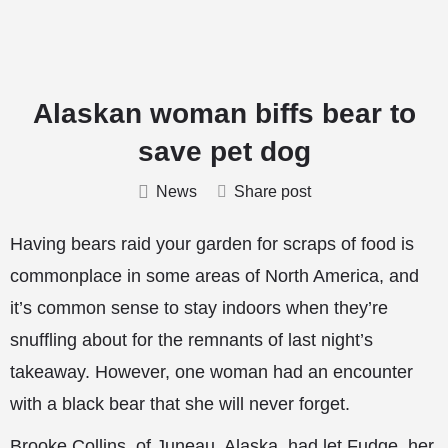
Alaskan woman biffs bear to
save pet dog
News
Share post
Having bears raid your garden for scraps of food is
commonplace in some areas of North America, and
it’s common sense to stay indoors when they’re
snuffling about for the remnants of last night’s
takeaway. However, one woman had an encounter
with a black bear that she will never forget.
Brooke Collins, of Juneau, Alaska, had let Fudge, her