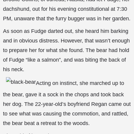
dachshund, out for his evening constitutional at 7:30
PM, unaware that the furry bugger was in her garden.
As soon as Fudge darted out, she heard him barking
and in
obvious distress. However, that wasn’t enough
to prepare her for what she found. The bear had hold
of Fudge “like a salmon”, and was biting the back of
his neck.
Acting on instinct, she marched up to
the bear, gave it a sock in the chops and took back
her dog. The 22-year-old’s boyfriend Regan came out
to see what was causing the commotion, and rattled,
the bear beat a retreat to the woods.