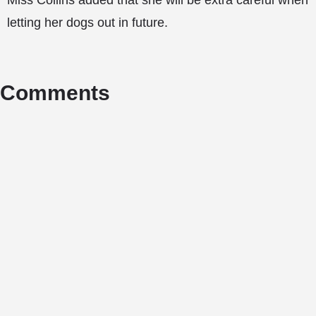
Miss Collins added that she will be extra careful when
letting her dogs out in future.
Comments