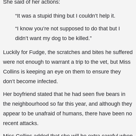
She said of her actions:
“It was a stupid thing but I couldn’t help it.
“I know you’re not supposed to do that but I
didn’t want my dog to be killed.”
Luckily for Fudge, the scratches and bites he suffered
were not enough to warrant a trip to the vet, but Miss
Collins is keeping an eye on them to ensure they
don’t become infected.
Her boyfriend stated that he had seen five bears in
the neighbourhood so far this year, and although they
appear to be unafraid of humans, there have been no
recent attacks.