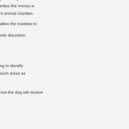
rities the money is
nt animal charities.
llow the trustees to:
ole discretion,
ng to identify
n such areas as
now the dog will receive