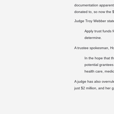
documentation apparently
donated to, so now the $8
Judge Troy Webber stated
Apply trust funds 
determine.
A trustee spokesman, Ho
In the hope that th
potential grantees
health care, medi
A judge has also overrul
just $2 million, and her 