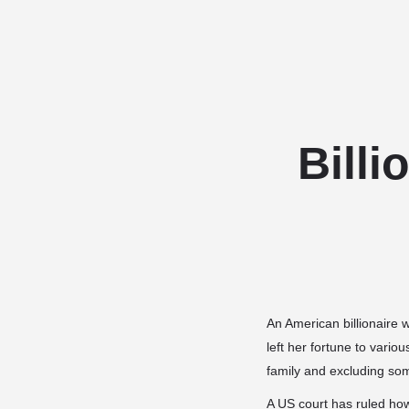
Billi
An American billionaire w
left her fortune to vario
family and excluding so
A US court has ruled howe