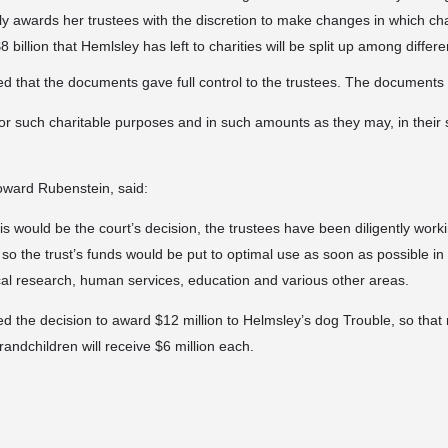
 awards her trustees with the discretion to make changes in which cha
 billion that Hemlsley has left to charities will be
split up among differe
 that the documents gave full control to the trustees. The documents a
for such charitable purposes and in such amounts as they may, in their s
ward Rubenstein, said:
is would be the court’s decision, the trustees have been diligently worki
 so the trust’s funds would be put to optimal use as soon as possible i
cal research, human services, education and various other areas.
ed the decision to award $12 million to Helmsley’s dog Trouble, so that 
grandchildren will receive $6 million each.