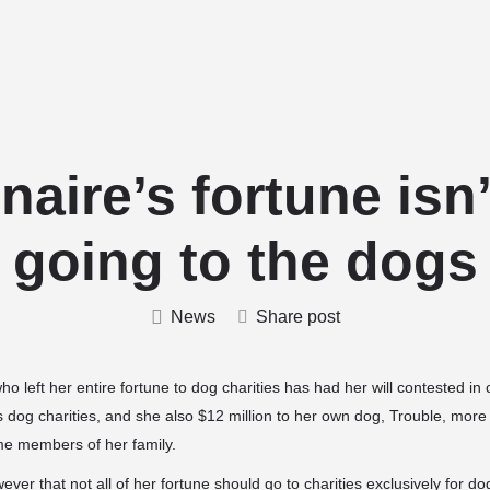
Home
Stud Dogs
Puppy Litters
onaire’s fortune isn’
going to the dogs
News
Share post
ho left her entire fortune to dog charities has had her will contested i
us dog charities, and she also $12 million to her own dog, Trouble, more
me members of her family.
ver that not all of her fortune should go to charities exclusively for do