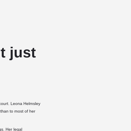
Add a listing
Sign in
or
Register
Dog Services
Dog Breed Profiles
Blog
Contact Us
t just
n court. Leona Helmsley
 than to most of her
gs. Her legal