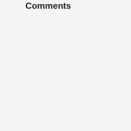
Comments