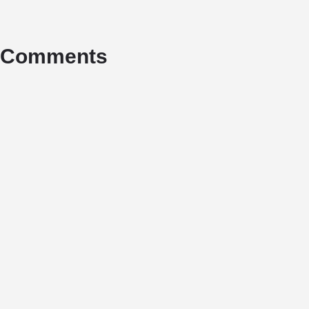
Comments