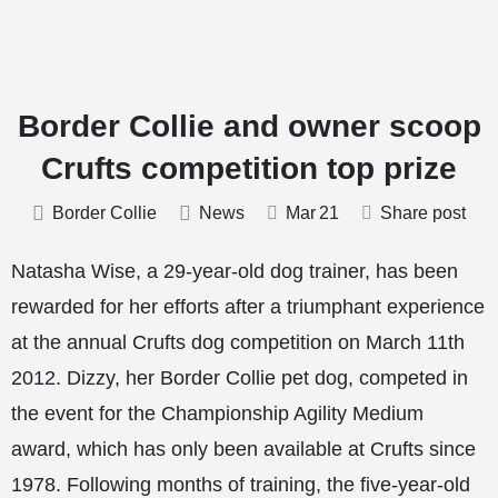
Border Collie and owner scoop
Crufts competition top prize
Border Collie
News
Mar
21
Share post
Natasha Wise, a 29-year-old dog trainer, has been
rewarded for her efforts after a triumphant experience
at the annual Crufts dog competition on March 11th
2012. Dizzy, her Border Collie pet dog, competed in
the event for the Championship Agility Medium
award, which has only been available at Crufts since
1978. Following months of training, the five-year-old