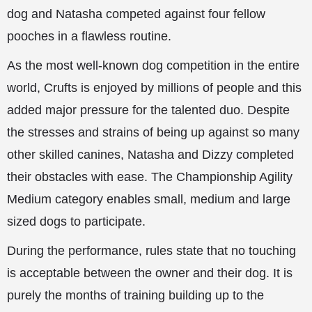
dog and Natasha competed against four fellow
pooches in a flawless routine.
As the most well-known dog competition in the entire
world, Crufts is enjoyed by millions of people and this
added major pressure for the talented duo. Despite
the stresses and strains of being up against so many
other skilled canines, Natasha and Dizzy completed
their obstacles with ease. The Championship Agility
Medium category enables small, medium and large
sized dogs to participate.
During the performance, rules state that no touching
is acceptable between the owner and their dog. It is
purely the months of training building up to the