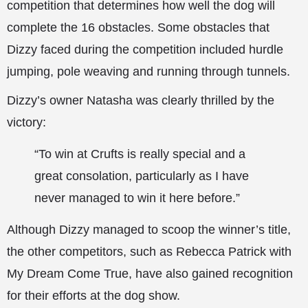
competition that determines how well the dog will
complete the 16 obstacles. Some obstacles that
Dizzy faced during the competition included hurdle
jumping, pole weaving and running through tunnels.
Dizzy’s owner Natasha was clearly thrilled by the
victory:
“To win at Crufts is really special and a
great consolation, particularly as I have
never managed to win it here before.”
Although Dizzy managed to scoop the winner’s title,
the other competitors, such as Rebecca Patrick with
My Dream Come True, have also gained recognition
for their efforts at the dog show.