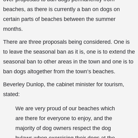
beaches, as there is currently a ban on dogs on
certain parts of beaches between the summer
months.
There are three proposals being considered. One is
to leave the seasonal ban as it is, one is to extend the
seasonal ban to other areas in the town and one is to
ban
dogs altogether from the town’s beaches.
Beverley Dunlop, the cabinet minister for tourism,
stated:
We are very proud of our beaches which
are there for everyone to enjoy, and the
majority of dog owners respect the dog