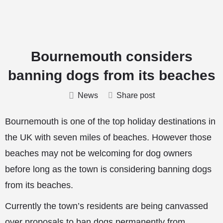
Bournemouth considers
banning dogs from its beaches
News
Share post
Bournemouth is one of the top holiday destinations in
the UK with seven miles of beaches. However those
beaches may not be welcoming for dog owners
before long as the town is considering banning dogs
from its beaches.
Currently the town’s residents are being canvassed
over proposals to ban dogs permanently from