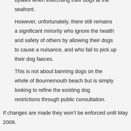
bylaws when exercising their dogs at the
seafront.
However, unfortunately, there still remains
a significant minority who ignore the health
and safety of others by allowing their dogs
to cause a nuisance, and who fail to pick up
their dog faeces.
This is not about banning dogs on the
whole of Bournemouth beach but is simply
looking to refine the existing dog
restrictions through public consultation.
If changes are made they won’t be enforced until May
2009.