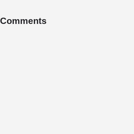
Comments