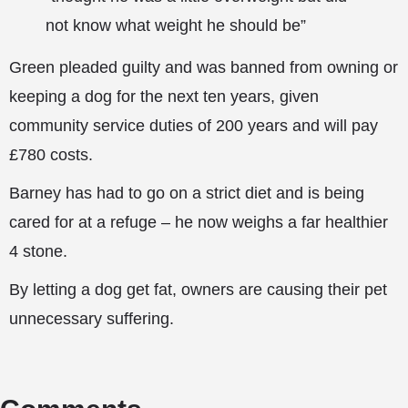
not know what weight he should be”
Green pleaded guilty and was banned from owning or
keeping a dog for the next ten years, given
community service duties of 200 years and will pay
£780 costs.
Barney has had to go on a strict diet and is being
cared for at a refuge – he now weighs a far healthier
4 stone.
By letting a dog get fat, owners are causing their pet
unnecessary suffering.