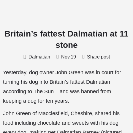
Britain’s fattest Dalmatian at 11
stone
Dalmatian
Nov
19
Share post
Yesterday, dog owner John Green was in court for
turning his dog into Britain’s fattest Dalmatian
according to The Sun – and was banned from
keeping a dog for ten years.
John Green of Macclesfield, Cheshire, shared his
food including chocolate and sweets with his dog
every dog, making pet Dalmatian Barney (pictured