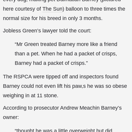
here courtesy of
The Sun
) balloon to three times the
normal size for his breed in only
3 months.
Jobless Green’s lawyer told the court:
“Mr Green treated Barney more like a friend
than a pet. When he had a packet of crisps,
Barney had a packet of crisps.”
The RSPCA were tipped off and inspectors found
Barney could not even lift his paw,s he was so obese
weighing in at 11 stone.
According to prosecutor Andrew Meachin Barney’s
owner:
“thought he was a little overweight but did