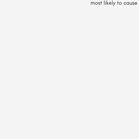
most likely to caus