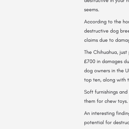
destructive in your 
seems.
According to the hom
destructive dog bre
claims due to dama
The Chihuahua, just
£700 in damages dur
dog owners in the U
top ten, along with
Soft furnishings an
them for chew toys.
An interesting findi
potential for destru