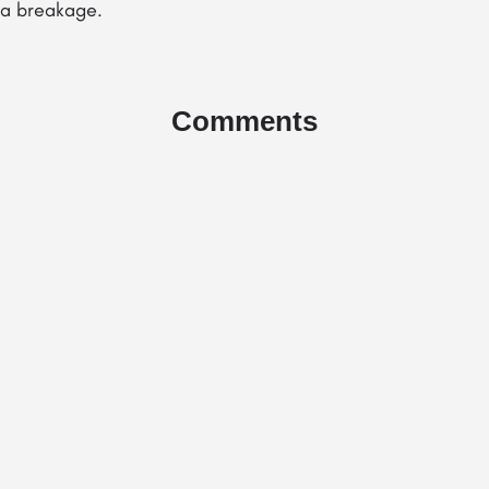
e a breakage.
Comments