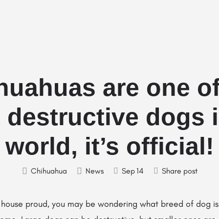
Home
Stud Dogs
Puppy Litters
huahuas are one of
 destructive dogs i
world, it’s official!
Chihuahua
News
Sep
14
Share post
rly house proud, you may be wondering what breed of dog i