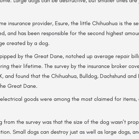
home. Large dogs can be destructive, but smaller ones are j
e insurance provider, Esure, the little Chihuahua is the 
ed, and has been responsible for the second highest amoun
ge created by a dog.
 pipped by the
Great Dane, notched up average repair bills
ing their lifetime. The survey by the insurance broker co
K, and found that the Chihuahua, Bulldog, Dachshund and 
 the Great Dane.
d electrical goods were among the most claimed for items,
ng from the survey was that the size of the dog wasn’t prop
ction. Small dogs can destroy just as well as large dogs, 