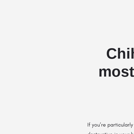
Chi
most
If you’re particula