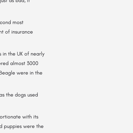
ust as bad, it
second most
t of insurance
 in the UK of nearly
vered almost 3000
Beagle were in the
 as the dogs used
ortionate with its
and puppies were the