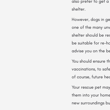
also prefer to get a
shelter.
However, dogs in ge
one of the many unw
shelter should be r
be suitable for re-h
advise you on the be
You should ensure t
vaccinations, to saf
of course, future he
Your rescue pet may 
them into your home
new surroundings but 