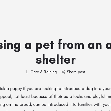
Home
Stud Dogs
Puppy Litters
Do
ing a pet from an 
shelter
Care & Training
Share post
 pick a puppy if you are looking to introduce a dog into your
ppeal, not least because of their cute looks and playful 
ng on the breed, can be introduced into families with you