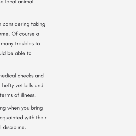
he local animal
 considering taking
ome. Of course a
 many troubles to
uld be able to
 medical checks and
hefty vet bills and
erms of illness.
ning when you bring
cquainted with their
 discipline.