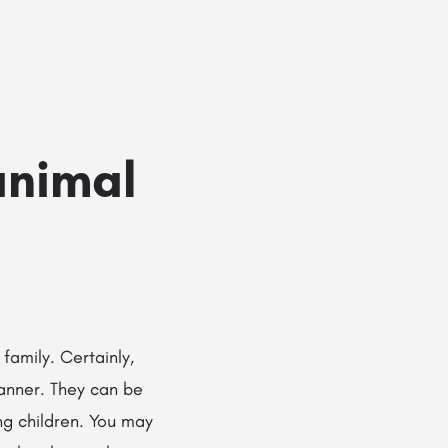
Add a listing
Sign in
or
Register
g Services
Dog Breed Profiles
Blog
Contact Us
animal
 family. Certainly,
manner. They can be
ng children. You may