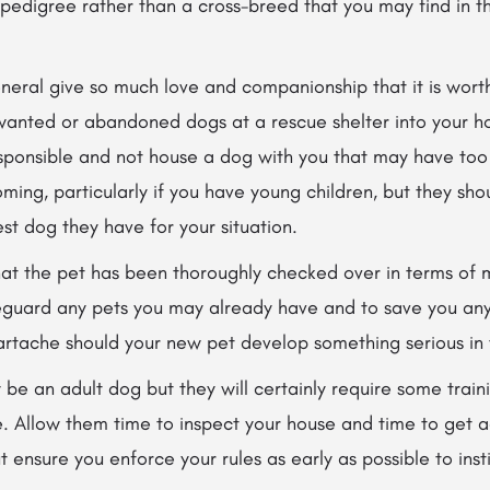
 pedigree rather than a cross-breed that you may find in t
neral give so much love and companionship that it is worth
anted or abandoned dogs at a rescue shelter into your h
esponsible and not house a dog
with you that may have too
oming, particularly if you have young children, but they sho
st dog they have for your situation.
hat the pet has been thoroughly checked over in terms of
eguard any pets you may already have and to save you any 
artache should your new pet develop something serious in t
be an adult dog but they will certainly require some trai
. Allow them time to inspect your house and time to get a
ensure you enforce your rules as early as possible to instil