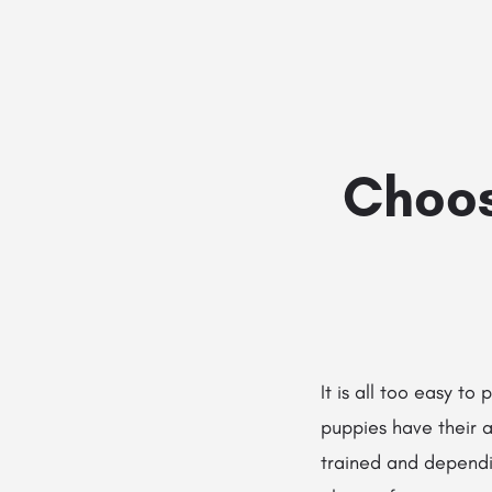
Choos
It is all too easy to
puppies have their a
trained and dependi