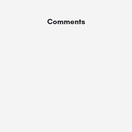
Comments