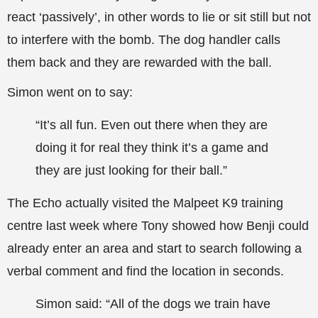
react ‘passively’, in other words to lie or sit still but not
to interfere with the bomb. The dog handler calls
them back and they are rewarded with the ball.
Simon went on to say:
“It’s all fun. Even out there when they are
doing it for real they think it’s a game and
they are just looking for their ball.”
The Echo actually visited the Malpeet K9 training
centre last week where Tony showed how Benji could
already enter an area and start to search following a
verbal comment and find the location in seconds.
Simon said: “All of the dogs we train have