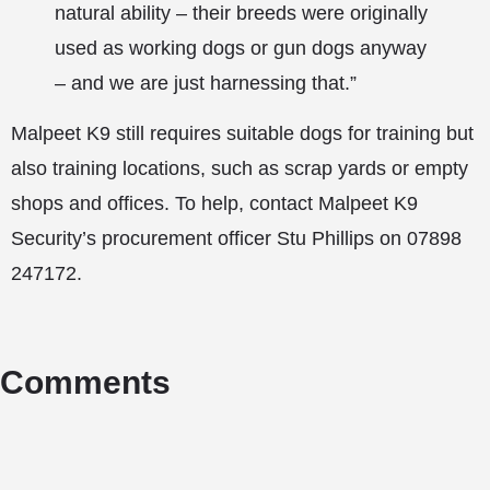
natural ability – their breeds were originally
used as working dogs or gun dogs anyway
– and we are just harnessing that.”
Malpeet K9 still requires suitable dogs for training but
also training locations, such as scrap yards or empty
shops and offices. To help, contact Malpeet K9
Security’s procurement officer Stu Phillips on 07898
247172.
Comments