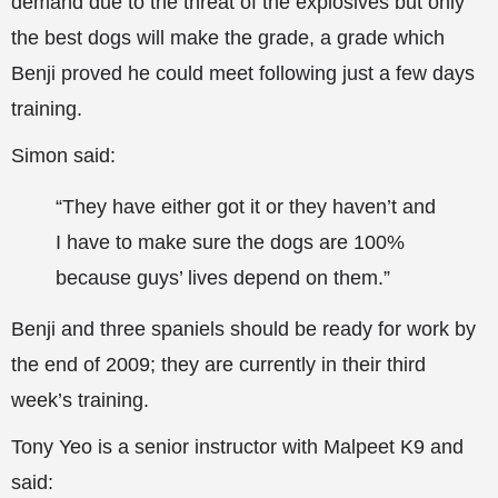
demand due to the threat of the explosives but only
the best dogs will make the grade, a grade which
Benji proved he could meet following just a few days
training.
Simon said:
“They have either got it or they haven’t and
I have to make sure the dogs are 100%
because guys’ lives depend on them.”
Benji and three spaniels should be ready for work by
the end of 2009; they are currently in their third
week’s training.
Tony Yeo is a senior instructor with Malpeet K9 and
said: