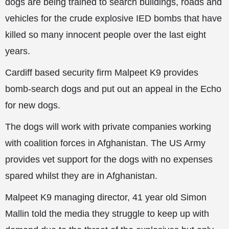
dogs are being trained to search buildings, roads and
vehicles for the crude explosive IED bombs that have
killed so many innocent people over the last eight
years.
Cardiff based security firm Malpeet K9 provides
bomb-search dogs and put out an appeal in the Echo
for new dogs.
The dogs will work with private companies working
with coalition forces in Afghanistan. The US Army
provides vet support for the dogs with no expenses
spared whilst they are in Afghanistan.
Malpeet K9 managing director, 41 year old Simon
Mallin told the media they struggle
to keep up with