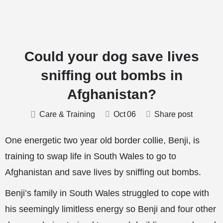
Could your dog save lives
sniffing out bombs in
Afghanistan?
Care & Training
Oct
06
Share post
One energetic two year old border collie, Benji, is
training to swap life in South Wales to go to
Afghanistan and save lives by sniffing out bombs.
Benji’s family in South Wales struggled to cope with
his seemingly limitless energy so Benji and four other