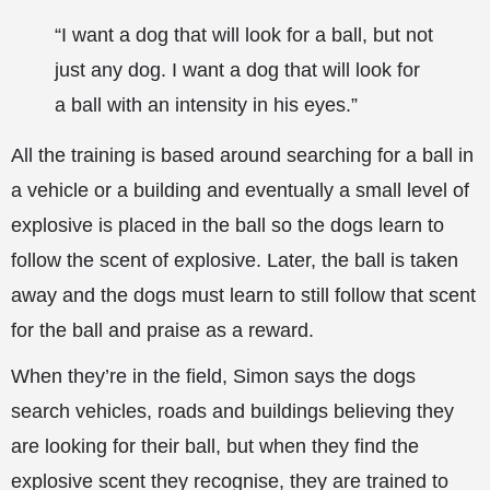
“I want a dog that will look for a ball, but not
just any dog. I want a dog that will look for
a ball with an intensity in his eyes.”
All the training is based around searching for a ball in
a vehicle or a building and eventually a small level of
explosive is placed in the ball so the dogs learn to
follow the scent of explosive. Later, the ball is taken
away and the dogs must learn to still follow that scent
for the ball and praise as a reward.
When they’re in the field, Simon says the dogs
search vehicles, roads and buildings believing they
are looking for their ball, but when they find the
explosive scent they recognise, they are trained to