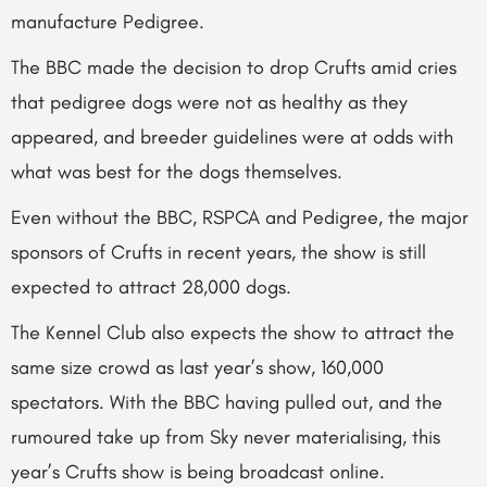
manufacture Pedigree.
The BBC made the decision to drop Crufts amid cries
that pedigree dogs were not as healthy as they
appeared, and breeder guidelines were at odds with
what was best for the dogs themselves.
Even without the BBC, RSPCA and Pedigree, the major
sponsors of Crufts in recent years, the show is still
expected to attract 28,000 dogs.
The Kennel Club also expects the show to attract the
same size crowd as last year’s show, 160,000
spectators. With the BBC having pulled out, and the
rumoured take up from Sky never materialising, this
year’s Crufts show is being broadcast online.