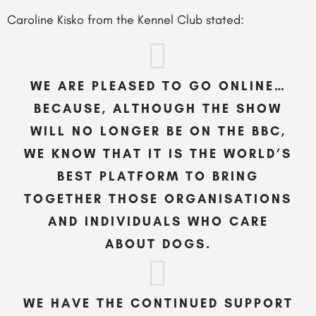
Caroline Kisko from the Kennel Club stated:
WE ARE PLEASED TO GO ONLINE…
BECAUSE, ALTHOUGH THE SHOW
WILL NO LONGER BE ON THE BBC,
WE KNOW THAT IT IS THE WORLD’S
BEST PLATFORM TO BRING
TOGETHER THOSE ORGANISATIONS
AND INDIVIDUALS WHO CARE
ABOUT DOGS.
WE HAVE THE CONTINUED SUPPORT