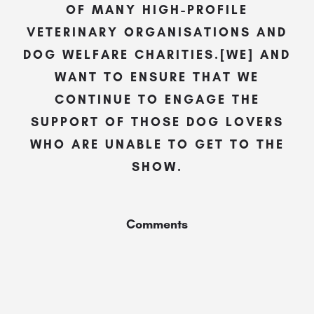
OF MANY HIGH-PROFILE
VETERINARY ORGANISATIONS AND
DOG WELFARE CHARITIES.[WE] AND
WANT TO ENSURE THAT WE
CONTINUE TO ENGAGE THE
SUPPORT OF THOSE DOG LOVERS
WHO ARE UNABLE TO GET TO THE
SHOW.
Comments