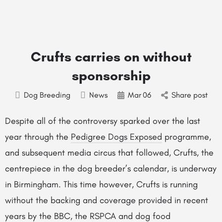
Crufts carries on without
sponsorship
Dog Breeding
News
Mar
06
Share post
Despite all of the controversy sparked over the last
year through the
Pedigree Dogs Exposed
programme,
and subsequent media circus that followed, Crufts, the
centrepiece in the dog breeder’s calendar, is underway
in Birmingham. This time however, Crufts is running
without the backing and coverage provided in recent
years by the BBC, the RSPCA and dog food