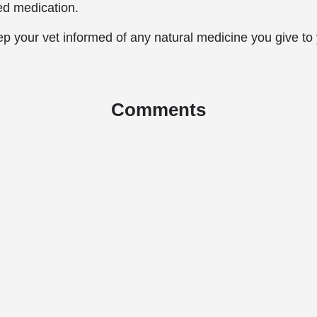
ed medication.
p your vet informed of any natural medicine you give to
Comments