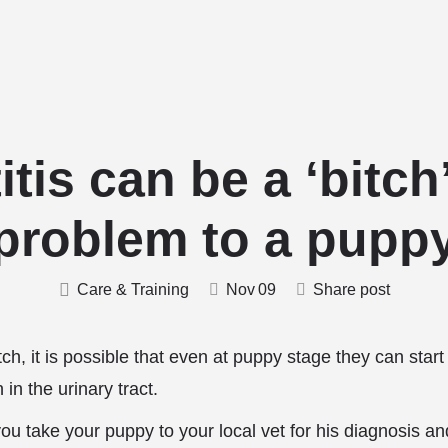
Home
Stud Dogs
Puppy Litters
Do
itis can be a ‘bitch’
problem to a pupp
Care & Training
Nov
09
Share post
h, it is possible that even at puppy stage they can star
n in the urinary tract.
 you take your puppy to your local vet for his diagnosis an