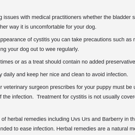
ng issues with medical practitioners whether
the bladder s
ither way it is uncomfortable for your dog.
 appearance of cystitis you can take precautions such as 
ing your dog out to wee regularly.
ltimes or as a treat should contain no added preservative
 daily and keep her nice and clean to avoid infection.
r veterinary surgeon prescribes for your puppy must be 
 the infection. Treatment for cystitis is not usually cove
n of herbal remedies including Uvs Urs and Barberry in t
ded to ease infection. Herbal remedies are a natural m