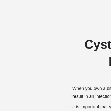
Cyst
When you own a bitc
result in an infectio
It is important that