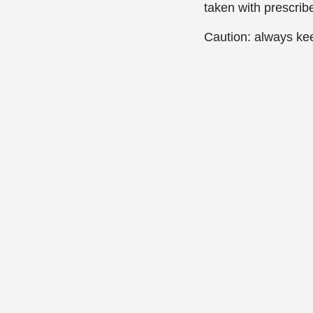
taken with prescrib
Caution: always kee