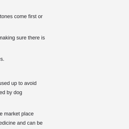
tones come first or
making sure there is
s.
used up to avoid
red by dog
he market place
edicine and can be