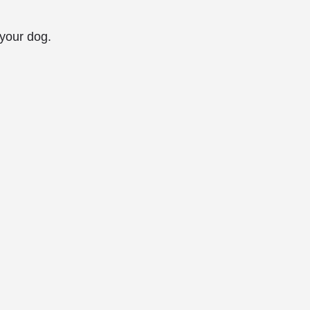
 your dog.