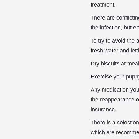
treatment.
There are conflicti
the infection, but e
To try to avoid the
fresh water and lett
Dry biscuits at mea
Exercise your puppy
Any medication you
the reappearance of
insurance.
There is a selectio
which are recommen