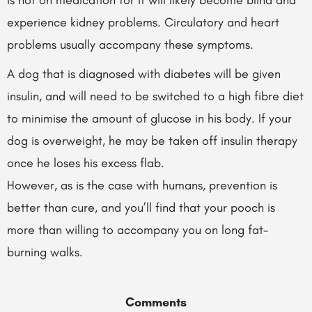
is not on medication for it will likely become blind and
experience kidney problems. Circulatory and heart
problems usually accompany these symptoms.
A dog that is diagnosed with diabetes will be given
insulin, and will need to be switched to a high fibre diet
to minimise the amount of glucose in his body. If your
dog is overweight, he may be taken off insulin therapy
once he loses his excess flab.
However, as is the case with humans, prevention is
better than cure, and you’ll find that your pooch is
more than willing to accompany you on long fat-
burning walks.
Comments