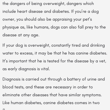
the dangers of being overweight, dangers which
include heart disease and diabetes. If you’re a dog
owner, you should also be appraising your pet’s
physique as, like humans, dogs can also fall prey to the
disease at any age.
If your dog is overweight, constantly tired and drinking
water to excess, it may be that he has canine diabetes.
It’s important that he is tested for the disease by a vet,
as early diagnosis is vital.
Diagnosis is carried out through a battery of urine and
blood tests, and these are necessary in order to
eliminate other diseases that have similar symptoms.
Like human diabetes, canine diabetes comes in two