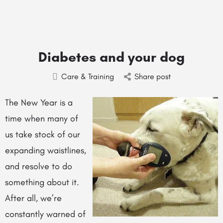
Diabetes and your dog
Care & Training
Share post
The New Year is a
time when many of
us take stock of our
expanding waistlines,
and resolve to do
something about it.
After all, we’re
constantly warned of