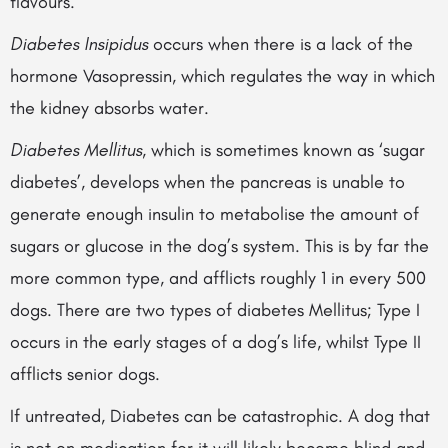
flavours.
Diabetes Insipidus
occurs when there is a lack of the
hormone Vasopressin, which regulates the way in which
the kidney absorbs water.
Diabetes Mellitus
, which is sometimes known as ‘sugar
diabetes’, develops when the pancreas is unable to
generate enough insulin to metabolise the amount of
sugars or glucose in the dog’s system. This is by far the
more common type, and afflicts roughly 1 in every 500
dogs. There are two types of diabetes Mellitus; Type I
occurs in the early stages of a dog’s life, whilst Type II
afflicts senior dogs.
If untreated, Diabetes can be catastrophic. A dog that