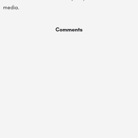
media.
Comments