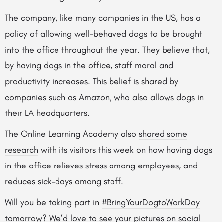
The company, like many companies in the US, has a
policy of allowing well-behaved dogs to be brought
into the office throughout the year. They believe that,
by having dogs in the office, staff moral and
productivity increases. This belief is shared by
companies such as Amazon, who also allows dogs in
their LA headquarters.
The Online Learning Academy also
shared some
research
with its visitors this week on how having dogs
in the office relieves stress among employees, and
reduces sick-days among staff.
Will you be taking part in
#BringYourDogtoWorkDay
tomorrow? We’d love to see your pictures on social