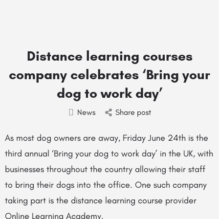
Distance learning courses
company celebrates ‘Bring your
dog to work day’
News
Share post
As most dog owners are away, Friday June 24th is the
third annual ‘Bring your dog to work day’ in the UK, with
businesses throughout the country allowing their staff
to bring their dogs into the office. One such company
taking part is the distance learning course provider
Online Learning Academy.