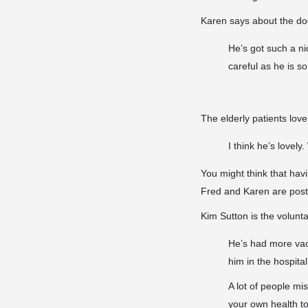
Karen says about the dog’
He’s got such a ni
careful as he is s
The elderly patients lov
I think he’s lovel
You might think that havin
Fred and Karen are postpo
Kim Sutton is the volunta
He’s had more vac
him in the hospital
A lot of people mi
your own health to