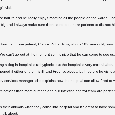
s visits:
ce nature and he really enjoys meeting all the people on the wards. I ha
o big and I always make sure there is no food near patients to distract h
e Fred, and one patient, Clarice Richardson, who is 102 years old, says:
y. We can’t go out at the moment so it is nice that he can come to see us.
g a dog in hospital is unhygienic, but the hospital is very careful about 
ned if either of them is ill, and Fred receives a bath before he visits 
ry services manager; she explains how the hospital can allow Fred to vi
cinations than most humans and our infection control team are perfect
.
ss their animals when they come into hospital and it’s great to have so
 talk about.