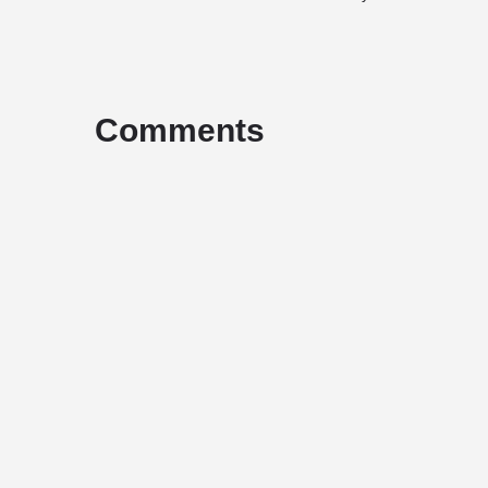
Comments