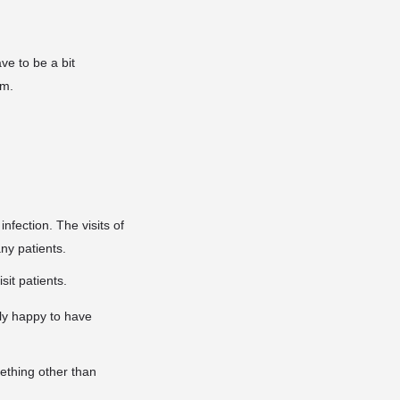
ve to be a bit
im.
infection. The visits of
any patients.
sit patients.
ly happy to have
mething other than