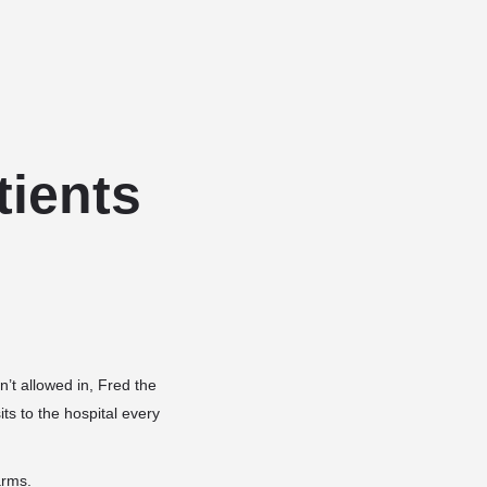
Add a listing
Sign in
or
Register
Dog Services
Dog Breed Profiles
Blog
Contact Us
tients
’t allowed in, Fred the
ts to the hospital every
rms.