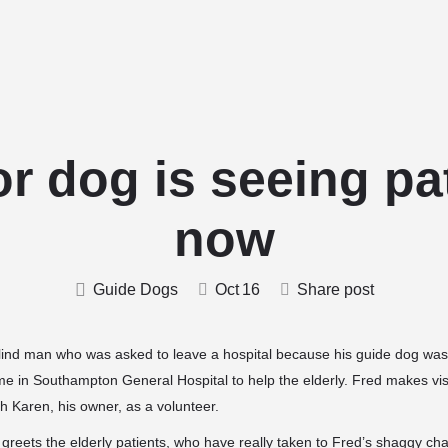
Home
Stud Dogs
Puppy Litters
r dog is seeing pa
now
Guide Dogs
Oct
16
Share post
lind man who was asked to leave a hospital
because his guide dog wasn
me in Southampton General Hospital to help the elderly. Fred makes visi
 Karen, his owner, as a volunteer.
reets the elderly patients, who have really taken to Fred’s
shaggy cha