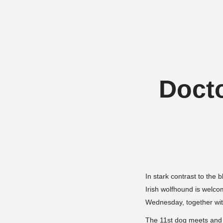
Docto
In stark contrast to the
b
Irish wolfhound is welco
Wednesday, together with
The 11st dog meets and g