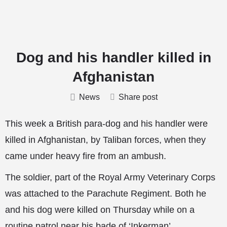
Dog and his handler killed in
Afghanistan
News
Share post
This week a British para-dog and his handler were
killed in Afghanistan, by Taliban forces, when they
came under heavy fire from an ambush.
The soldier, part of the Royal Army Veterinary Corps
was attached to the Parachute Regiment. Both he
and his dog were killed on Thursday while on a
routine patrol near his bade of ‘Inkerman’.