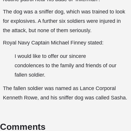
The dog was a sniffer dog, which was trained to look
for explosives. A further six soldiers were injured in
the attack, but none of them seriously.
Royal Navy Captain Michael Finney stated:
I would like to offer our sincere
condolences to the family and friends of our
fallen soldier.
The fallen soldier was named as Lance Corporal
Kenneth Rowe, and his sniffer dog was called Sasha.
Comments