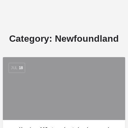
Category:
Newfoundland
JUL
18