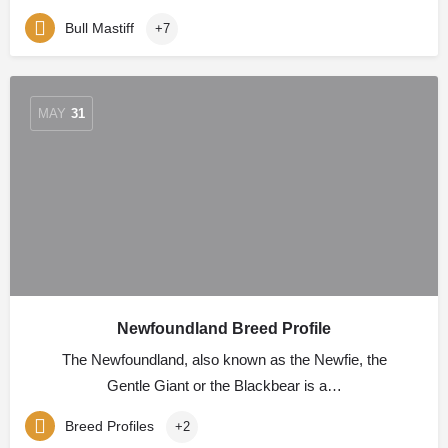
Bull Mastiff
+7
MAY
31
Newfoundland Breed Profile
The Newfoundland, also known as the Newfie, the
Gentle Giant or the Blackbear is a…
Breed Profiles
+2