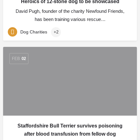
Heroics of 12-stone dog to be showcased
David Pugh, founder of the charity Newfound Friends,
has been training various rescue…
Dog Charities
+2
FEB
02
Staffordshire Bull Terrier survives poisoning
after blood transfusion from fellow dog