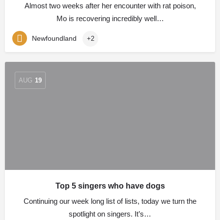
Almost two weeks after her encounter with rat poison,
Mo is recovering incredibly well…
Newfoundland
+2
AUG
19
Top 5 singers who have dogs
Continuing our week long list of lists, today we turn the
spotlight on singers. It’s…