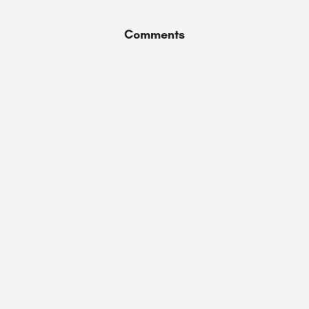
Comments