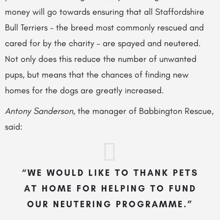
money will go towards ensuring that all Staffordshire
Bull Terriers – the breed most commonly rescued and
cared for by the charity – are spayed and neutered.
Not only does this reduce the number of unwanted
pups, but means that the chances of finding new
homes for the dogs are greatly increased.
Antony Sanderson
, the manager of Babbington Rescue,
said:
“WE WOULD LIKE TO THANK PETS
AT HOME FOR HELPING TO FUND
OUR NEUTERING PROGRAMME.”