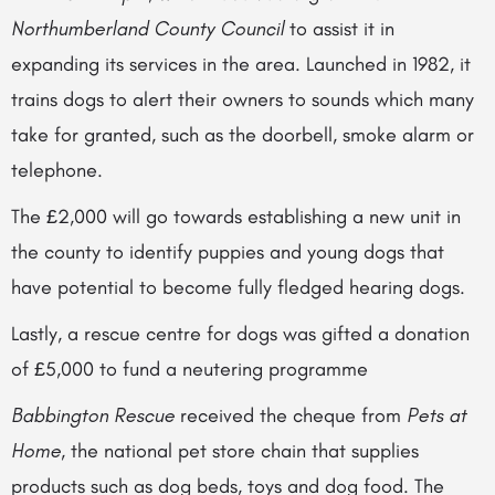
Northumberland County Council
to assist it in
expanding its services in the area. Launched in 1982, it
trains dogs to alert their owners to sounds which many
take for granted, such as the doorbell, smoke alarm or
telephone.
The £2,000 will go towards establishing a new unit in
the county to identify puppies and young dogs that
have potential to become fully fledged hearing dogs.
Lastly, a rescue centre for dogs was gifted a donation
of £5,000 to fund a neutering programme
Babbington Rescue
received the cheque from
Pets at
Home
, the national pet store chain that supplies
products such as dog beds, toys and dog food. The