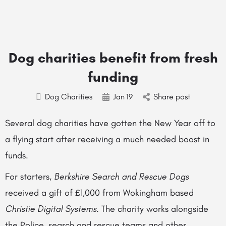
Dog charities benefit from fresh
funding
Dog Charities
Jan
19
Share post
Several dog charities have gotten the New Year off to
a flying start after receiving a much needed boost in
funds.
For starters,
Berkshire Search and Rescue Dogs
received a gift of £1,000 from Wokingham based
Christie Digital Systems
. The charity works alongside
the Police, search and rescue teams and other