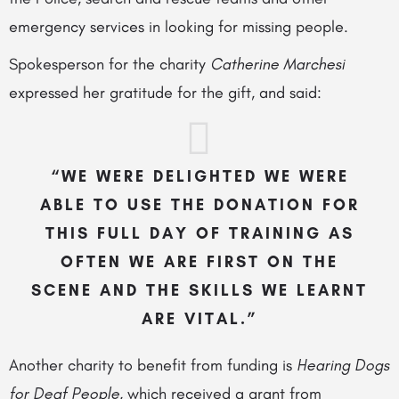
emergency services in looking for missing people.
Spokesperson for the charity
Catherine Marchesi
expressed her gratitude for the gift, and
said:
“WE WERE DELIGHTED WE WERE
ABLE TO USE THE DONATION FOR
THIS FULL DAY OF TRAINING AS
OFTEN WE ARE FIRST ON THE
SCENE AND THE SKILLS WE LEARNT
ARE VITAL.”
Another charity to benefit from funding is
Hearing Dogs
for Deaf People
, which received a grant from