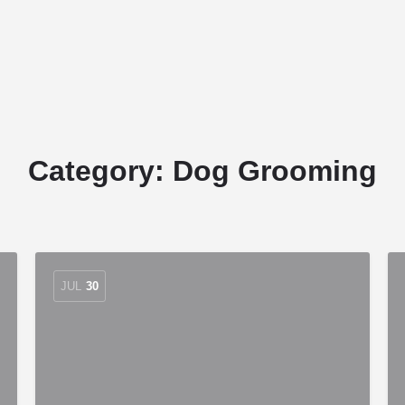
Home
Stud Dogs
Puppy Litters
Category:
Dog Grooming
JUL
30