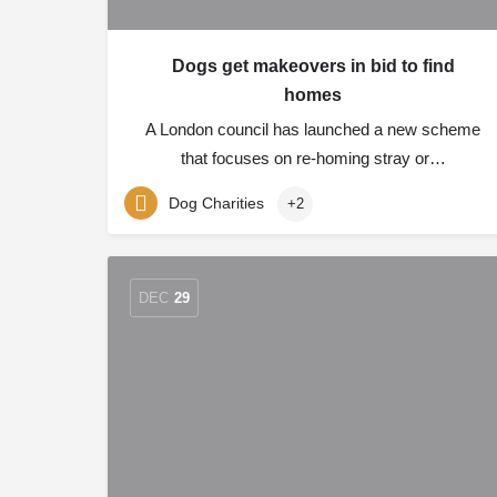
Dogs get makeovers in bid to find
homes
A London council has launched a new scheme
that focuses on re-homing stray or…
Dog Charities
+2
DEC
29