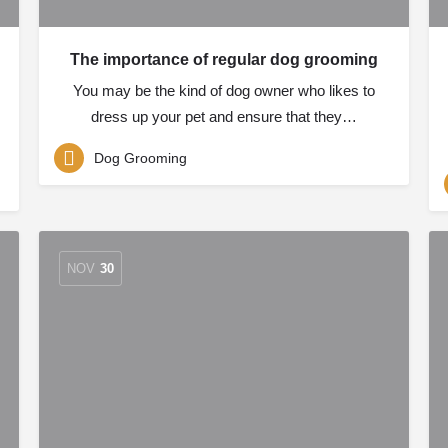
The importance of regular dog grooming
You may be the kind of dog owner who likes to
dress up your pet and ensure that they…
Dog Grooming
NOV
30