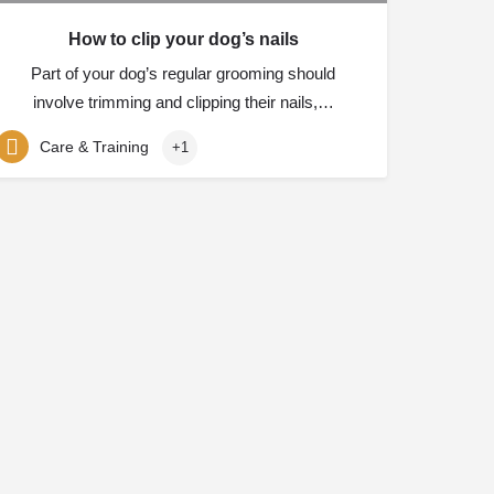
How to clip your dog’s nails
Part of your dog’s regular grooming should
involve trimming and clipping their nails,…
Care & Training
+1