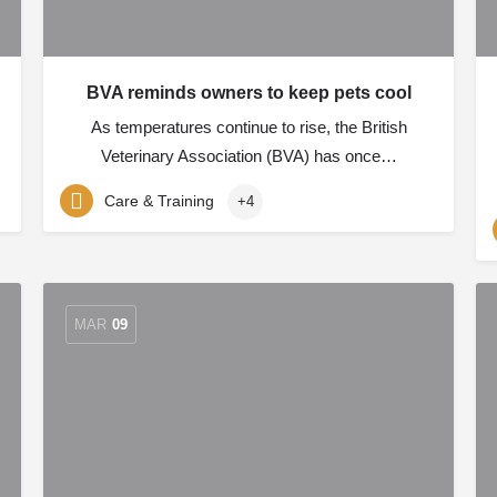
BVA reminds owners to keep pets cool
As temperatures continue to rise, the British
Veterinary Association (BVA) has once…
Care & Training
+4
MAR
09