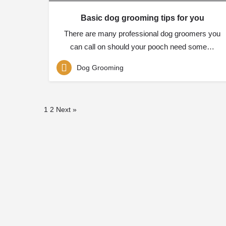
Basic dog grooming tips for you
There are many professional dog groomers you
can call on should your pooch need some…
Dog Grooming
1
2
Next »