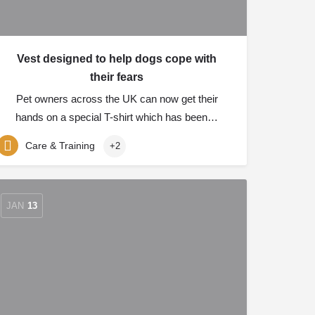
Vest designed to help dogs cope with
their fears
Pet owners across the UK can now get their
hands on a special T-shirt which has been…
Care & Training
+2
JAN
13