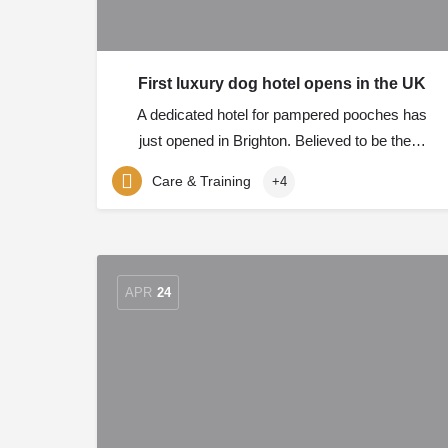
First luxury dog hotel opens in the UK
A dedicated hotel for pampered pooches has
just opened in Brighton. Believed to be the…
Care & Training
+4
APR
24