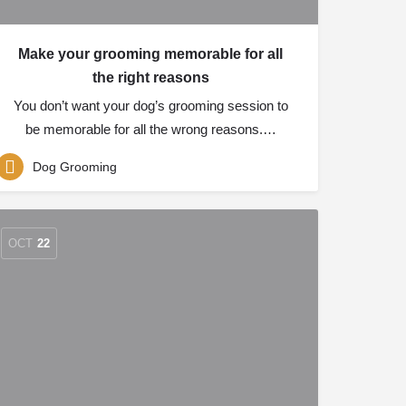
Make your grooming memorable for all
the right reasons
You don’t want your dog’s grooming session to
be memorable for all the wrong reasons.…
Dog Grooming
OCT
22