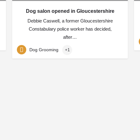
Dog salon opened in Gloucestershire
Debbie Caswell, a former Gloucestershire
Constabulary police worker has decided,
after…
Dog Grooming
+1