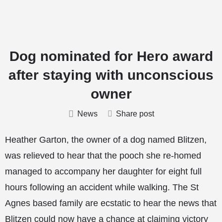
Dog nominated for Hero award
after staying with unconscious
owner
News
Share post
Heather Garton, the owner of a dog named Blitzen,
was relieved to hear that the pooch she re-homed
managed to accompany her daughter for eight full
hours following an accident while walking. The St
Agnes based family are ecstatic to hear the news that
Blitzen could now have a chance at claiming victory