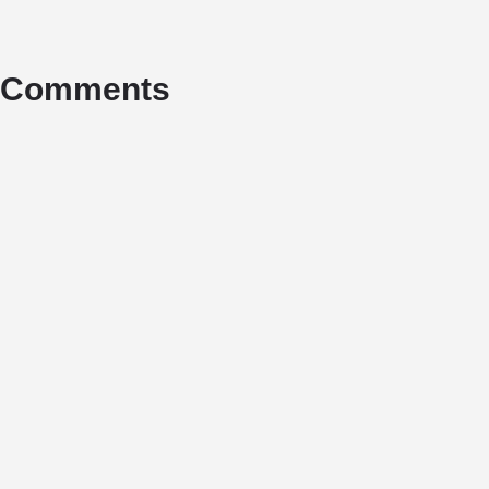
Comments