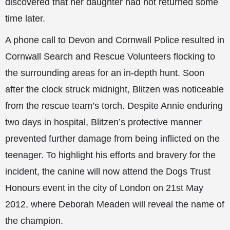
discovered that her daughter had not returned some
time later.
A phone call to Devon and Cornwall Police resulted in
Cornwall Search and Rescue Volunteers flocking to
the surrounding areas for an in-depth hunt. Soon
after the clock struck midnight, Blitzen was noticeable
from the rescue team’s torch. Despite Annie enduring
two days in hospital, Blitzen’s protective manner
prevented further damage from being inflicted on the
teenager. To highlight his efforts and bravery for the
incident, the canine will now attend the Dogs Trust
Honours event in the city of London on 21st May
2012, where Deborah Meaden will reveal the name of
the champion.