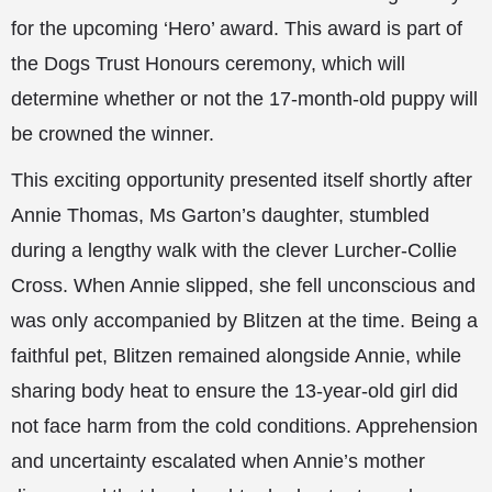
for
the upcoming ‘Hero’ award. This award is part of
the Dogs Trust Honours ceremony, which will
determine whether or not the 17-month-old puppy will
be crowned the winner.
This exciting opportunity presented itself shortly after
Annie Thomas, Ms Garton’s daughter, stumbled
during a lengthy walk with the clever Lurcher-Collie
Cross. When Annie slipped, she fell unconscious and
was only accompanied by Blitzen at the time. Being a
faithful pet, Blitzen remained alongside Annie, while
sharing body heat to ensure the 13-year-old girl did
not face harm from the cold conditions. Apprehension
and uncertainty escalated when Annie’s mother