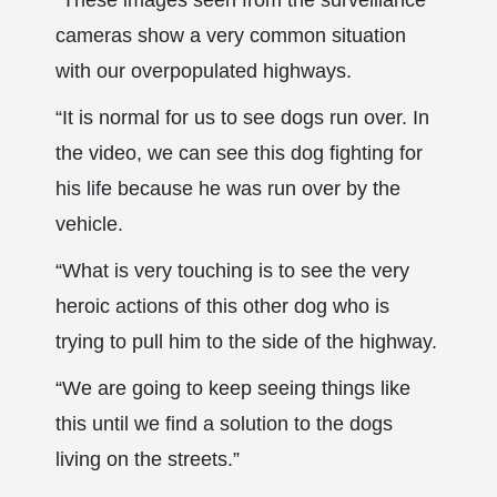
“These images seen from the surveillance
cameras show a very common situation
with our overpopulated highways.
“It is normal for us to see dogs run over. In
the video, we can see this dog fighting for
his life because he was run over by the
vehicle.
“What is very touching is to see the very
heroic actions of this other dog who is
trying to pull him to the side of the highway.
“We are going to keep seeing things like
this until we find a solution to the dogs
living on the streets.”