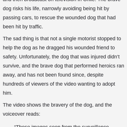
dog risks his life, narrowly avoiding being hit by
passing cars, to rescue the wounded dog that had
been hit by traffic.
The sad thing is that not a single motorist stopped to
help the dog as he dragged his wounded friend to
safety. Unfortunately, the dog that was injured didn’t
survive, and the brave dog that performed heroics
ran
away, and has not been found since, despite
hundreds of viewers of the video wanting to adopt
him.
The video shows the bravery of the dog, and the
voiceover reads: