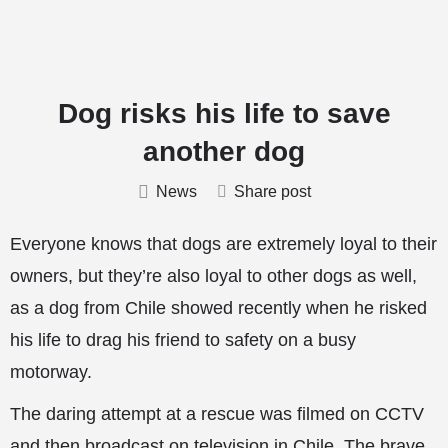
Dog risks his life to save
another dog
News
Share post
Everyone knows that dogs are extremely loyal to their
owners, but they’re also loyal to other dogs as well,
as a dog from Chile showed recently when he risked
his life to drag his friend to safety on a busy
motorway.
The daring attempt at a rescue was filmed on CCTV
and then broadcast on television in Chile. The brave