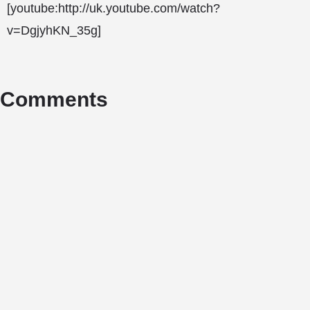
[youtube:http://uk.youtube.com/watch?
v=DgjyhKN_35g]
Comments