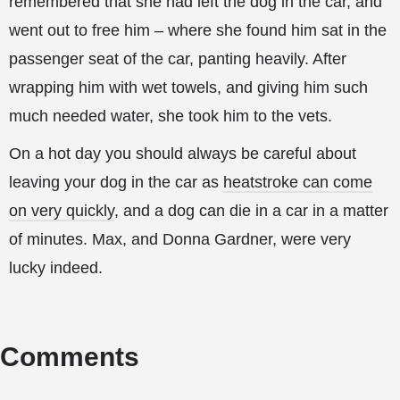
remembered that she had left the dog in the car, and
went out to free him – where she found him sat in the
passenger seat of the car, panting heavily. After
wrapping him with wet towels, and giving him such
much needed water, she took him to the vets.
On a hot day you should always be careful about
leaving your dog in the car as
heatstroke can come
on very quickly
, and a dog can die in a car in a matter
of minutes. Max, and Donna Gardner, were very
lucky indeed.
Comments