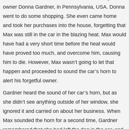
owner Donna Gardner, in Pennsylvania, USA. Donna
went to do some shopping. She even came home
and took her purchases into the house, forgetting that
Max was still in the car in the blazing heat. Max would
have had a very short time before the heat would
have proved too much, and overcome him, causing
him to
die. However, Max wasn’t going to let that
happen and proceeded to sound the car’s horn to
alert his forgetful owner.
Gardner heard the sound of her car’s horn, but as
she didn’t see anything outside of her window, she
ignored it and carried on about her business. When
Max sounded the horn for a second time, Gardner