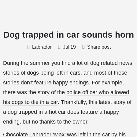
Dog trapped in car sounds horn
Labrador
Jul
19
Share post
During the summer you find a lot of dog related news
stories of dogs being left in cars, and most of these
stories don’t feature happy endings. For example,
there was the story of the
police officer who allowed
his dogs to die in a car
. Thankfully, this latest story of
a dog trapped in a hot car does feature a happy
ending, but no thanks to the owner.
Chocolate Labrador ‘Max’ was left in the car by his