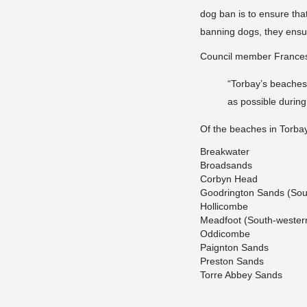
dog ban is to ensure tha
banning dogs, they
ensu
Council member France
“Torbay’s beaches
as possible durin
Of the beaches in Torba
Breakwater
Broadsands
Corbyn Head
Goodrington Sands (Sou
Hollicombe
Meadfoot (South-western
Oddicombe
Paignton Sands
Preston Sands
Torre Abbey Sands