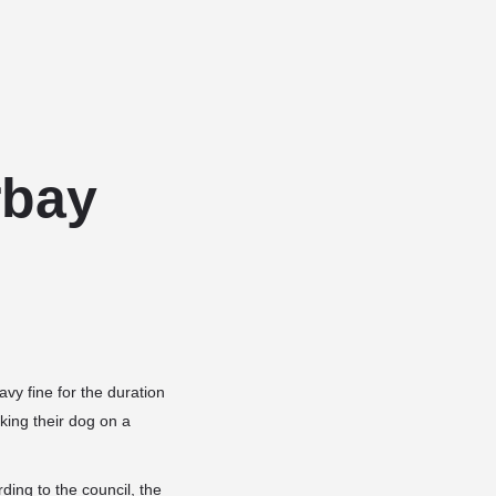
Add a listing
Sign in
or
Register
Dog Services
Dog Breed Profiles
Blog
Contact Us
rbay
vy fine for the duration
ing their dog on a
ding to the council, the