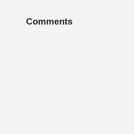
Comments