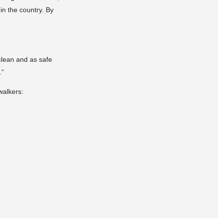
in the country. By
clean and as safe
.”
walkers: