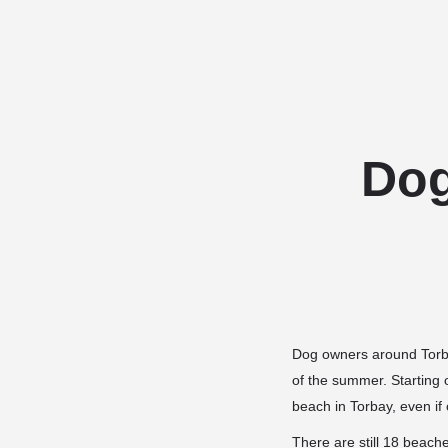
Dog
Dog owners around Torbay
of the summer. Starting
beach in Torbay, even if 
There are still 18 beach