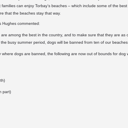
t families can enjoy Torbay’s beaches – which include some of the best 
re that the beaches stay that way.
s Hughes commented:
 are among the best in the country, and to make sure that they are as 
g the busy summer period, dogs will be banned from ten of our beaches
y where dogs are banned, the following are now out of bounds for dog 
th)
 part)