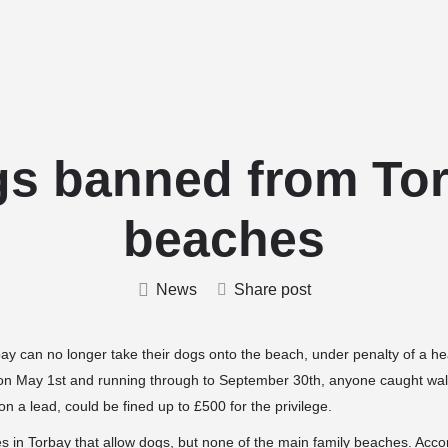
Home
Stud Dogs
Puppy Litters
s banned from To
beaches
News
Share post
 can no longer take their dogs onto the beach, under penalty of a hea
 on May 1st and running through to September 30th, anyone caught walk
on a lead, could be fined up to £500 for the privilege.
es in Torbay that allow dogs, but none of the main family beaches. Accor