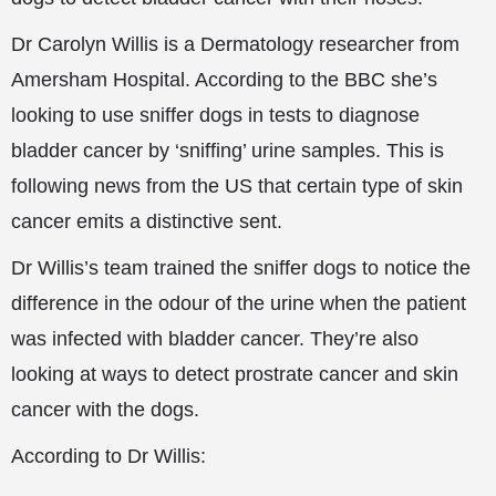
Dr Carolyn Willis is a Dermatology researcher from
Amersham Hospital. According to the BBC she’s
looking to use sniffer dogs in tests to diagnose
bladder cancer by ‘sniffing’ urine samples. This is
following news from the US that certain type of skin
cancer emits a distinctive sent.
Dr Willis’s team trained the sniffer dogs to notice the
difference in the odour of the urine when the patient
was infected with bladder cancer. They’re also
looking at ways to detect prostrate cancer and skin
cancer with the dogs.
According to Dr Willis: