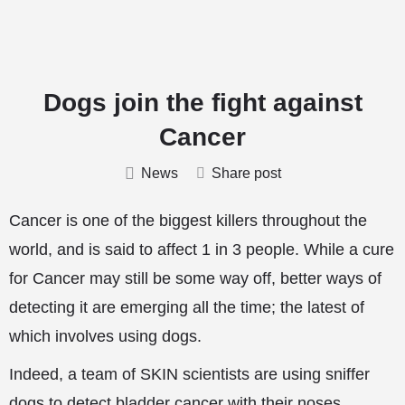
Dogs join the fight against
Cancer
News
Share post
Cancer is one of the biggest killers throughout the
world, and is said to affect 1 in 3 people. While a cure
for Cancer may still be some way off, better ways of
detecting it are emerging all the time; the latest of
which involves using dogs.
Indeed, a team of SKIN scientists are using sniffer
dogs to detect bladder cancer with their noses.