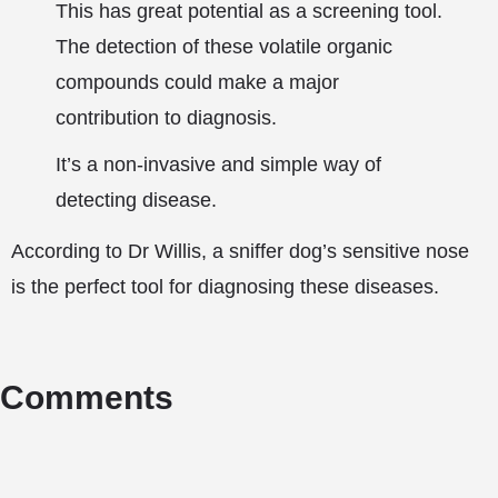
This has great potential as a screening tool.
The detection of these volatile organic
compounds could make a major
contribution to diagnosis.
It’s a non-invasive and simple way of
detecting disease.
According to Dr Willis, a sniffer dog’s sensitive nose
is the perfect tool for diagnosing these diseases.
Comments