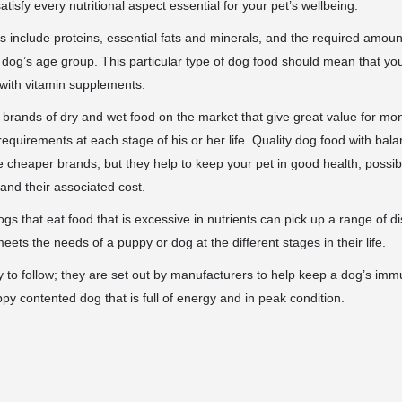
tisfy every nutritional aspect essential for your pet’s wellbeing.
 include proteins, essential fats and minerals, and the
required amount
og’s age group. This particular type of dog food should mean that yo
 with vitamin supplements.
y brands of dry and wet food on the market that give great value for m
 requirements at each stage of his or her life. Quality dog food with ba
the cheaper brands, but they help to keep your pet in good health, possi
t and their associated cost.
ogs that eat food that is excessive in nutrients can pick up a range of 
ets the needs of a puppy or dog at the different stages in their life.
 to follow; they are set out by manufacturers to help keep a dog’s im
ppy contented dog that is full of energy and in peak condition.