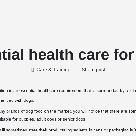
Home
Stud Dogs
Puppy Litters
ial health care fo
Care & Training
Share post
tion is an essential healthcare requirement that is surrounded by a lot o
erienced with dogs.
y brands of dog food on the market, you will notice that there are some
uitable for puppies, adult dogs or senior dogs.
ll sometimes state their products ingredients in cans or packaging is ‘Co