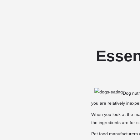
Essent
Dog nutri
you are relatively inexp
When you look at the man
the ingredients are for s
Pet food manufacturers wi