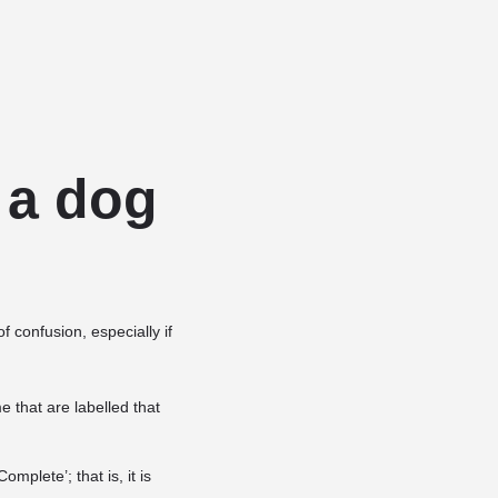
Add a listing
Sign in
or
Register
Dog Services
Dog Breed Profiles
Blog
Contact Us
r a dog
f confusion, especially if
 that are labelled that
mplete’; that is, it is