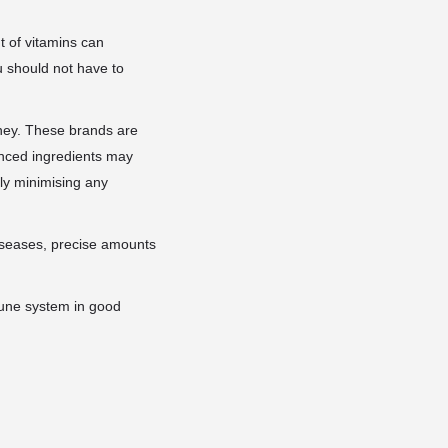
 of vitamins can
u should not have to
oney. These brands are
lanced ingredients may
bly minimising any
diseases, precise amounts
mune system in good