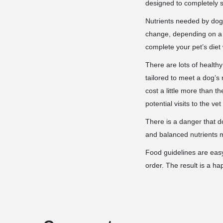
designed to completely sa
Nutrients needed by dogs
change, depending on a d
complete your pet’s diet
There are lots of health
tailored to meet a dog’s
cost a little more than 
potential visits to the ve
There is a danger that d
and balanced nutrients me
Food guidelines are easy
order. The result is a ha