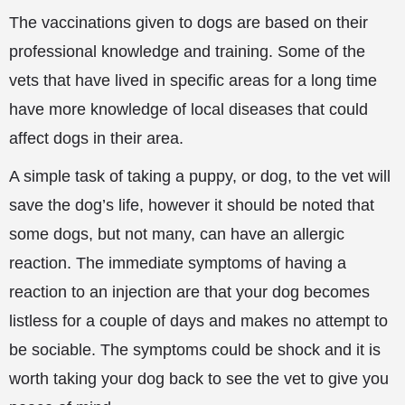
The vaccinations given to dogs are based on their
professional knowledge and training. Some of the
vets that have lived in specific areas for a long time
have more knowledge of local diseases that could
affect dogs in their area.
A simple task of taking a puppy, or dog, to the vet will
save the dog’s life, however it should be noted that
some dogs, but not many, can have an allergic
reaction. The immediate symptoms of having a
reaction to an injection are that your
dog becomes
listless for a couple of days and makes no attempt to
be sociable. The symptoms could be shock and it is
worth taking your dog back to see the vet to give you