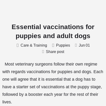
Essential vaccinations for
puppies and adult dogs
Care & Training
Puppies
Jun
01
Share post
Most veterinary surgeons follow their own regime
with regards vaccinations for puppies and dogs. Each
one will agree that it is essential that a dog has to
have a starter set of vaccinations at the puppy stage,
followed by a booster each year for the rest of their
lives.