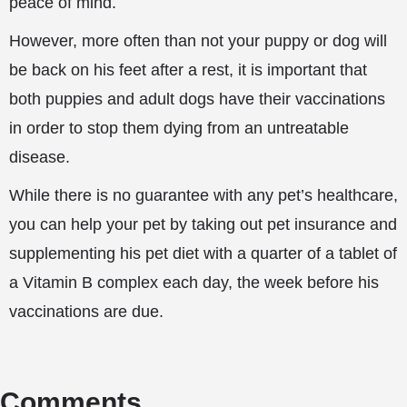
peace of mind.
However, more often than not your puppy or dog will
be back on his feet after a rest, it is important that
both puppies and adult dogs have their vaccinations
in order to stop them dying from an untreatable
disease.
While there is no guarantee with any pet’s healthcare,
you can help your pet by taking out pet insurance and
supplementing his pet diet with a quarter of a tablet of
a Vitamin B complex each day, the week before his
vaccinations are due.
Comments