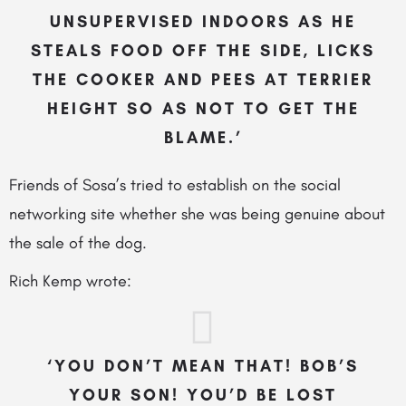
UNSUPERVISED INDOORS AS HE
STEALS FOOD OFF THE SIDE, LICKS
THE COOKER AND PEES AT TERRIER
HEIGHT SO AS NOT TO GET THE
BLAME.’
Friends of Sosa’s tried to establish on the social
networking site whether she was being genuine about
the sale of the dog.
Rich Kemp wrote:
‘YOU DON’T MEAN THAT! BOB’S
YOUR SON! YOU’D BE LOST