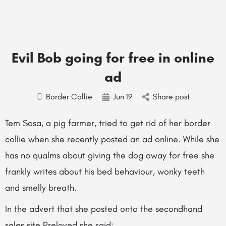
Evil Bob going for free in online
ad
Border Collie
Jun
19
Share post
Tem Sosa, a pig farmer, tried to get rid of her border
collie when she recently posted an ad online. While she
has no qualms about giving the dog away for free she
frankly writes about his bed behaviour, wonky teeth
and smelly breath.
In the advert that she posted onto the secondhand
sales site
Preloved
she said: