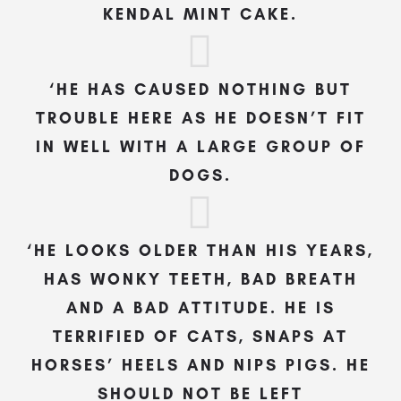
KENDAL MINT CAKE.
‘HE HAS CAUSED NOTHING BUT
TROUBLE HERE AS HE DOESN’T FIT
IN WELL WITH A LARGE GROUP OF
DOGS.
‘HE LOOKS OLDER THAN HIS YEARS,
HAS WONKY TEETH, BAD BREATH
AND A BAD ATTITUDE. HE IS
TERRIFIED OF CATS, SNAPS AT
HORSES’ HEELS AND NIPS PIGS. HE
SHOULD NOT BE LEFT