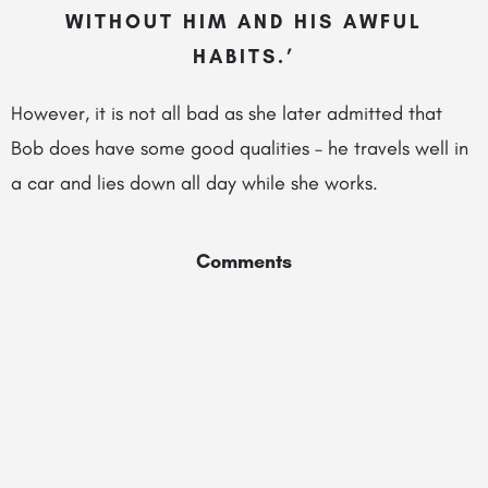
WITHOUT HIM AND HIS AWFUL
HABITS.’
However, it is not all bad as she later admitted that
Bob does have some good qualities – he travels well in
a car and lies down all day while she works.
Comments