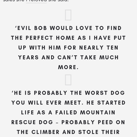
‘EVIL BOB WOULD LOVE TO FIND
THE PERFECT HOME AS I HAVE PUT
UP WITH HIM FOR NEARLY TEN
YEARS AND CAN’T TAKE MUCH
MORE.
‘HE IS PROBABLY THE WORST DOG
YOU WILL EVER MEET. HE STARTED
LIFE AS A FAILED
MOUNTAIN
RESCUE DOG – PROBABLY PEED ON
THE CLIMBER AND STOLE THEIR