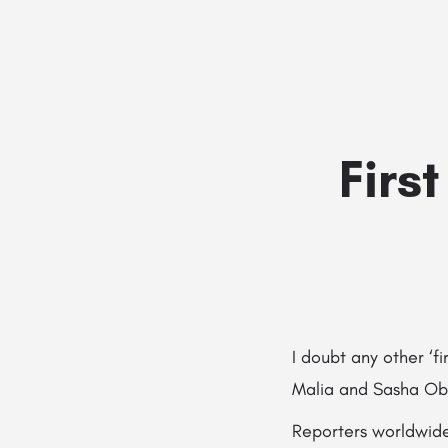
Firs
I doubt any other ‘
Malia and Sasha O
Reporters worldwide