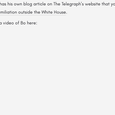
has his own blog article on The Telegraph’s website that 
miliation outside the White House
.
a video of Bo here: