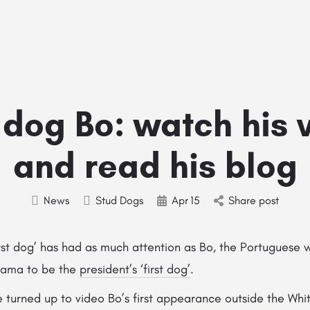
Home
Stud Dogs
Puppy Litters
Do
t dog Bo: watch his 
and read his blog
News
Stud Dogs
Apr
15
Share post
first dog’ has had as much attention as Bo, the Portuguese
bama to be the
president’s ‘first dog’
.
 turned up to video Bo’s first appearance outside the Whi