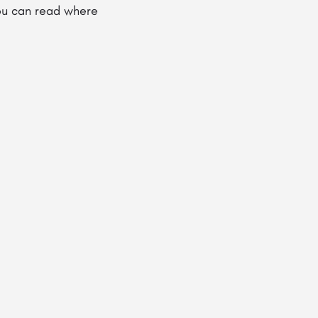
you can read where