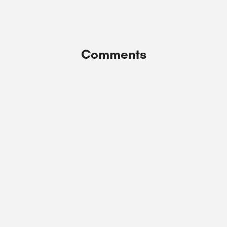
Comments