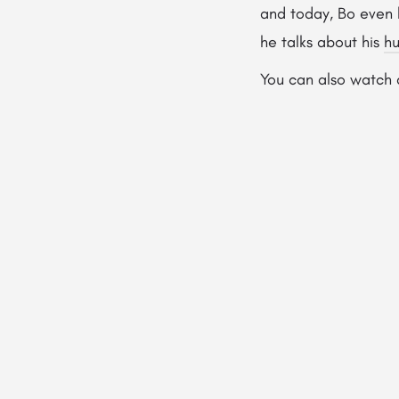
and today, Bo even 
he talks about his
hu
You can also watch 