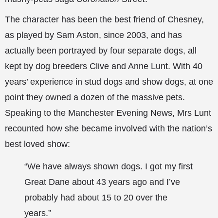
The character has been the best friend of Chesney,
as played by Sam Aston, since 2003, and has
actually been portrayed by four separate dogs, all
kept by dog breeders Clive and Anne Lunt. With 40
years’ experience in stud dogs and show dogs, at one
point they owned a dozen of the massive pets.
Speaking to the Manchester Evening News, Mrs Lunt
recounted how
she became involved with the nation’s
best loved show:
“We have always shown dogs. I got my first
Great Dane about 43 years ago and I’ve
probably had about 15 to 20 over the
years.”