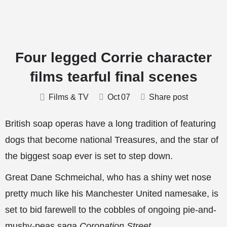
Four legged Corrie character
films tearful final scenes
Films & TV
Oct
07
Share post
British soap operas have a long tradition of featuring
dogs that become national Treasures, and the star of
the biggest soap ever is set to step down.
Great Dane Schmeichal, who has a shiny wet nose
pretty much like his Manchester United namesake, is
set to bid farewell to the cobbles of ongoing pie-and-
mushy-peas saga
Coronation Street
.