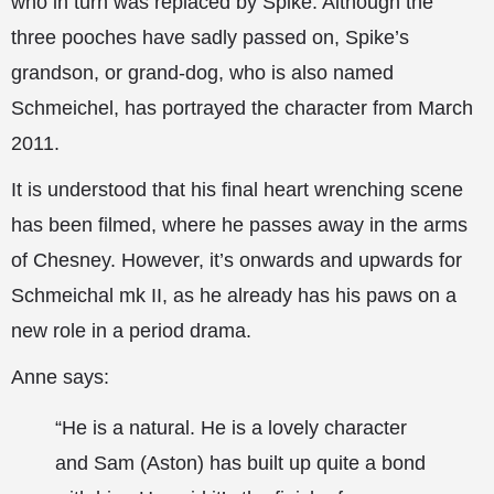
who in turn was replaced by Spike. Although the
three pooches have sadly passed on, Spike’s
grandson, or grand-dog, who is also named
Schmeichel, has portrayed the character from March
2011.
It is understood that his final heart wrenching scene
has been filmed, where he passes away in the arms
of Chesney. However, it’s onwards and upwards for
Schmeichal mk II, as he already has his paws on a
new role in a period drama.
Anne says:
“He is a natural. He is a lovely character
and Sam (Aston) has built up quite a bond