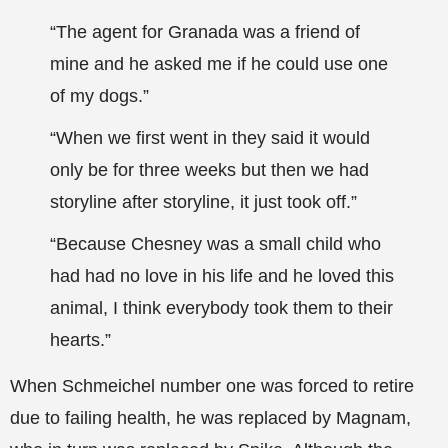
“The agent for Granada was a friend of
mine and he asked me if he could use one
of my dogs.”
“When we first went in they said it would
only be for three weeks but then we had
storyline after storyline, it just took off.”
“Because Chesney was a small child who
had had no love in his life and he loved this
animal, I think everybody took them to their
hearts.”
When Schmeichel number one was forced to retire
due to failing health, he was replaced by Magnam,