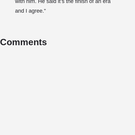
with him. He said it’s the finish of an era
and I agree.”
Comments