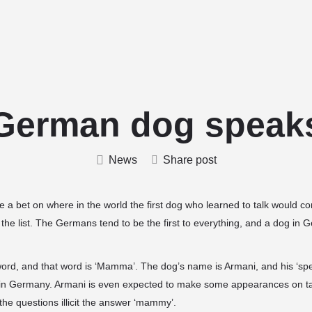
Home
Stud Dogs
Puppy Litters
German dog speak
News
Share post
ce a bet on where in the world the first dog who learned to talk would
 the list. The Germans tend to be the first to everything, and a dog in 
word, and that word is ‘Mamma’. The dog’s name is Armani, and his ‘s
in Germany. Armani is even expected to make some appearances on t
 the questions
illicit the answer ‘mammy’.