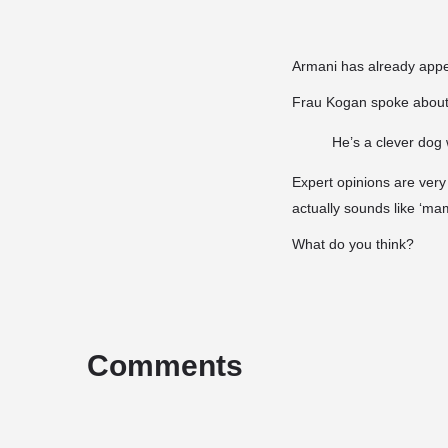
Armani has already appea
Frau Kogan spoke about 
He’s a clever dog 
Expert opinions are very
actually sounds like ‘ma
What do you think?
Comments