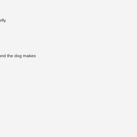
fly.
sound the dog makes