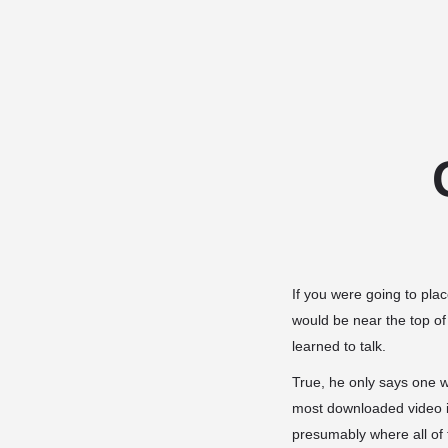
If you were going to pla
would be near the top of
learned to talk.
True, he only says one 
most downloaded video 
presumably where all of