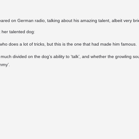
red on German radio, talking about his amazing talent, albeit very brie
her talented dog:
who does a lot of tricks, but this is the one that had made him famous.
 much divided on the dog’s ability to ‘talk’, and whether the growling 
mmy’.