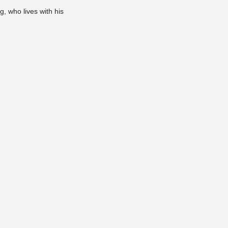
, who lives with his