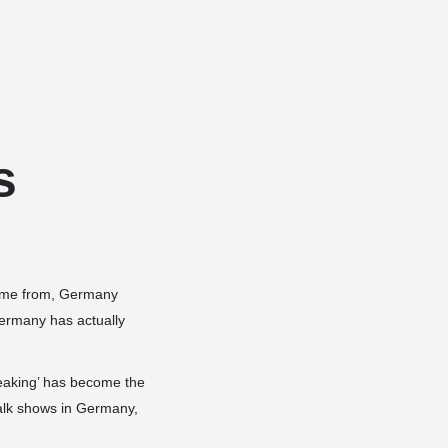
Add a listing
Sign in
or
Register
Dog Services
Dog Breed Profiles
Blog
Contact Us
s
 come from, Germany
Germany has actually
peaking’ has become the
alk shows in Germany,