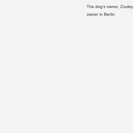
The dog’s owner, Zouleyk
owner in Berlin.