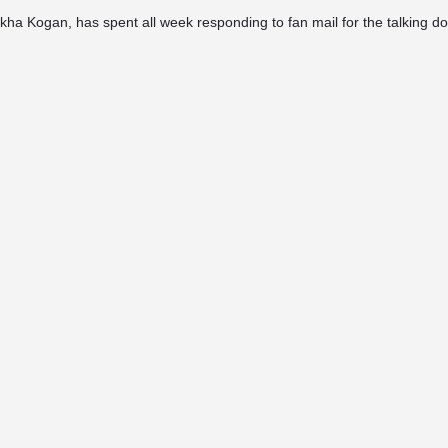
ha Kogan, has spent all week responding to fan mail for the talking dog