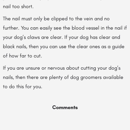
nail too short.
The nail must only be clipped to the vein and no
further. You can easily see the blood vessel in the nail if
your dog’s claws are clear. If your dog has clear and
black nails, then you can use the clear ones as a guide
of how far to cut.
If you are unsure or nervous about cutting your dog’s
nails, then there are plenty of dog groomers available
to do this for you.
Comments