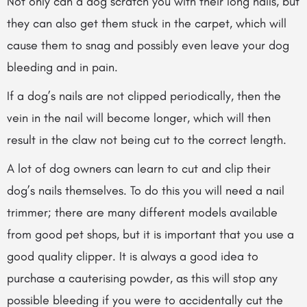
Not only can a dog scratch you with their long nails, but
they can also get them stuck
in the carpet, which will
cause them to snag and possibly even leave your dog
bleeding and in pain.
If a dog’s nails are not clipped periodically, then the
vein in the nail will become longer, which will then
result in the claw not being cut to the correct length.
A lot of dog owners can learn to cut and clip their
dog’s nails themselves. To do this you will need a nail
trimmer; there are many different models available
from good pet shops, but it is important that you use a
good quality clipper. It is always a good idea to
purchase a cauterising powder, as this will stop any
possible bleeding if you were to accidentally cut the