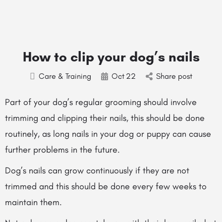
How to clip your dog’s nails
Care & Training
Oct
22
Share post
Part of your dog’s regular grooming should involve
trimming and clipping their nails, this should be done
routinely, as long nails in your dog or puppy can cause
further problems in the future.
Dog’s nails can grow continuously if they are not
trimmed and this should be done every few weeks to
maintain them.