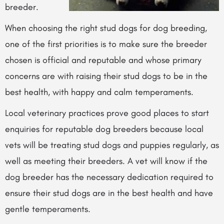
breeder.
When choosing the right stud dogs for dog breeding,
one of the first priorities is to make sure the breeder
chosen is official and reputable and whose primary
concerns are with raising their stud dogs to be in the
best health, with happy and calm temperaments.
Local veterinary practices prove good places to start
enquiries for reputable dog breeders because local
vets will be treating stud dogs and puppies regularly, as
well as meeting their breeders. A vet will know if the
dog breeder has the necessary dedication required to
ensure their stud dogs are in the best health and have
gentle temperaments.