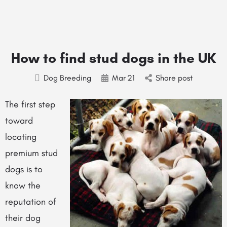
How to find stud dogs in the UK
Dog Breeding
Mar
21
Share post
The first step
toward
locating
premium stud
dogs is to
know the
reputation of
their dog