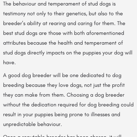
The behaviour and temperament of stud dogs is
testimony not only to their genetics, but also to the
breeder’s ability at rearing and caring for them. The
best stud dogs are those with both aforementioned
attributes because the health and temperament of
stud dogs directly impacts on
the puppies your dog will
have.
A good dog breeder will be one dedicated to dog
breeding because they love dogs, not just the profit
they can make from them. Choosing a dog breeder
without the dedication required for dog breeding could
result in your puppies being prone to illnesses and
unpredictable behaviour.