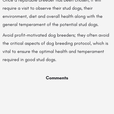
Once a reputable breeder has been chosen, it will
require a visit to observe their stud dogs, their
environment, diet and overall health along with the
general temperament of the potential stud dogs.
Avoid profit-motivated dog breeders; they often avoid
the critical aspects of dog breeding protocol, which is
vital to ensure the optimal health and temperament
required in good stud dogs.
Comments