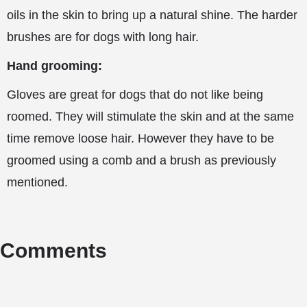
oils in the skin to bring up a natural shine. The harder
brushes are for dogs with long hair.
Hand grooming:
Gloves are great for dogs that do not like being
roomed. They will stimulate the skin and at the same
time remove loose hair. However they have to be
groomed using a comb and a brush as previously
mentioned.
Comments