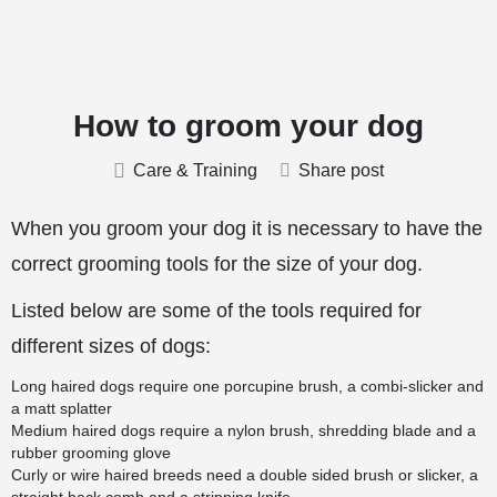
How to groom your dog
Care & Training
Share post
When you groom your dog it is necessary to have the
correct grooming tools for the size of your dog.
Listed below are some of the tools required for
different sizes of dogs:
Long haired dogs require one porcupine brush, a combi-slicker and
a matt splatter
Medium haired dogs require a nylon brush, shredding blade and a
rubber grooming glove
Curly or wire haired breeds need a double sided brush or slicker, a