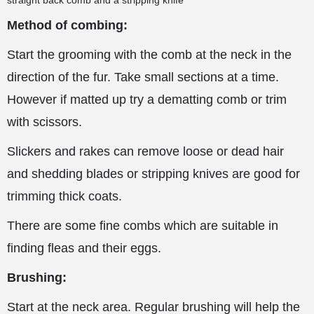
straight back comb and a stripping knife
Method of combing:
Start the grooming with the comb at the neck in the
direction of the fur. Take small sections at a time.
However if matted up try
a dematting comb or trim
with scissors.
Slickers and rakes can remove loose or dead hair
and shedding blades or stripping knives are good for
trimming thick coats.
There are some fine combs which are suitable in
finding fleas and their eggs.
Brushing:
Start at the neck area. Regular brushing will help the