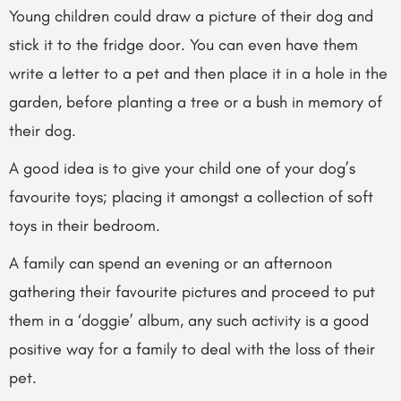
Young children could draw a picture of their dog and
stick it to the fridge door. You can even have them
write a letter to a pet and then place it in a hole in the
garden, before planting a tree or a bush in memory of
their dog.
A good idea is to give your child one of your dog’s
favourite toys; placing it amongst a collection of soft
toys in their bedroom.
A family can spend an evening or an afternoon
gathering their favourite pictures and proceed to put
them in a ‘doggie’ album, any such activity is a good
positive way for a family to deal with the loss of their
pet.