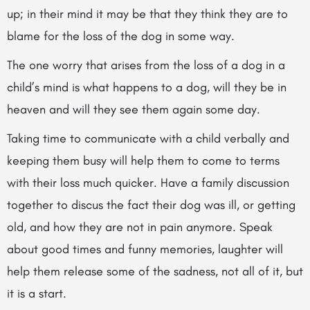
up; in their mind it may be that they think they are to
blame for the loss of the dog in some way.
The one worry that arises from the loss of a dog in a
child’s mind is what happens to a dog, will they be in
heaven and will they see them again some day.
Taking time to communicate with a child verbally and
keeping them busy will help them to come to terms
with
their loss much quicker. Have a family discussion
together to discus the fact their dog was ill, or getting
old, and how they are not in pain anymore. Speak
about good times and funny memories, laughter will
help them release some of the sadness, not all of it, but
it is a start.