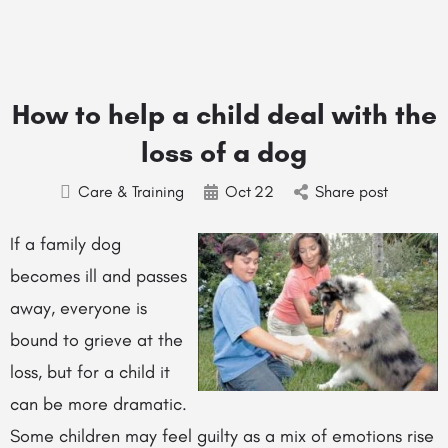
How to help a child deal with the
loss of a dog
Care & Training
Oct
22
Share post
If a family dog
becomes ill and passes
away, everyone is
bound to grieve at the
loss, but for a child it
can be more dramatic.
Some children may feel guilty as a mix of emotions rise