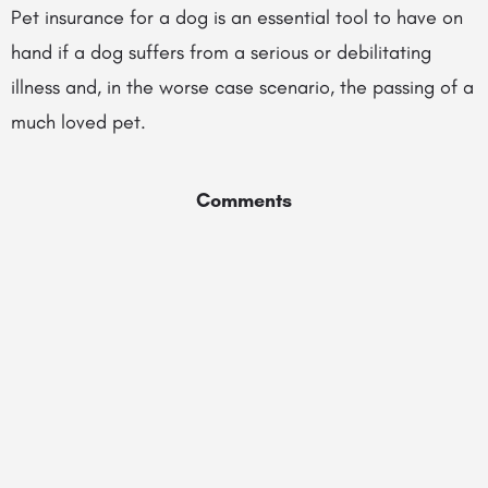
Pet insurance for a dog is an essential tool to have on
hand if a dog suffers from a serious or debilitating
illness and, in the worse case scenario, the passing of a
much loved pet.
Comments