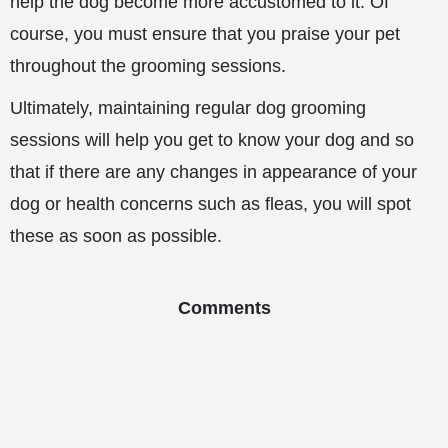
help the dog become more accustomed to it. Of
course, you must ensure that you praise your pet
throughout the grooming sessions.
Ultimately, maintaining regular dog grooming
sessions will help you get to know your dog and so
that if there are any changes in appearance of your
dog or health concerns such as fleas, you will spot
these as soon as possible.
Comments