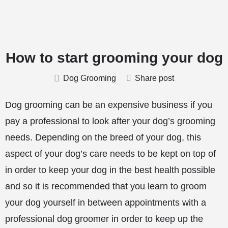
How to start grooming your dog
Dog Grooming
Share post
Dog grooming can be an expensive business if you
pay a professional to look after your dog’s grooming
needs. Depending on the breed of your dog, this
aspect of your dog’s care needs to be kept on top of
in order to keep your dog in the best health possible
and so it is recommended that you learn to groom
your dog yourself in between appointments with a
professional dog groomer in order to keep up the