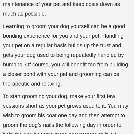
maintenance of your pet and keep costs down as
much as possible.
Learning to groom your dog yourself can be a good
bonding experience for you and
your pet. Handling
your pet on a regular basis builds up the trust and
gets your dog used to being repeatedly handled by
humans. Of course, you will benefit too from building
a closer bond with your pet and grooming can be
therapeutic and relaxing.
To start grooming your dog, make your first few
sessions short as your pet grows used to it. You may
wish to groom his coat one day and then attempt to
groom the dog’s nails the following day in order to