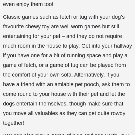
even enjoy them too!
Classic games such as fetch or tug with your dog’s
favourite chewy toy are well worn games but still
entertaining for your pet – and they do not require
much room in the house to play. Get into your hallway
if you have
one for a bit of running space and play a
game of fetch, or a game of tug can be played from
the comfort of your own sofa. Alternatively, if you
have a friend with an amiable pet pooch, ask them to
come round to your house with their pet and let the
dogs entertain themselves, though make sure that
you move all valuables as they can get quite rowdy
together!