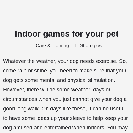
Indoor games for your pet
Care & Training
Share post
Whatever the weather, your dog needs exercise. So,
come rain or shine, you need to make sure that your
dog gets some mental and physical stimulation.
However, there will be some weather, days or
circumstances when you just cannot give your dog a
good long walk. On days like these, it can be useful
to have some ideas up your sleeve to help keep your
dog amused and entertained when indoors. You may