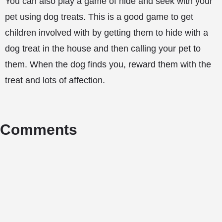
You can also play a game of hide and seek with your
pet using dog treats. This is a good game to get
children involved with by getting them to hide with a
dog treat in the house and then calling your pet to
them. When the dog finds you, reward them with the
treat and lots of affection.
Comments