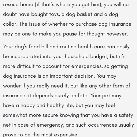
rescue home (if that’s where you got him), you will no
doubt have bought toys, a dog basket and a dog
collar. The issue of whether to purchase dog insurance
may be one to make you pause for thought however.
Your dog’s food bill and routine health care can easily
be incorporated into your household budget, but it’s
more difficult to account for emergencies, so getting
dog insurance is an important decision. You may
wonder if you really need it, but like any other form of
insurance, it depends purely on fate. Your pet may
have a happy and healthy life, but you may feel
somewhat more secure knowing that
you have a safety
net in case of emergency, and such occurrences usually
prove to be the most expensive.