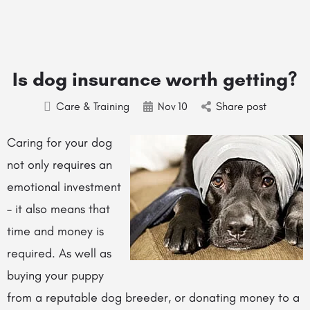
Is dog insurance worth getting?
Care & Training
Nov
10
Share post
Caring for your dog
not only requires an
emotional investment
– it also means that
time and money is
required. As well as
buying your puppy
from a reputable dog breeder, or donating money to a