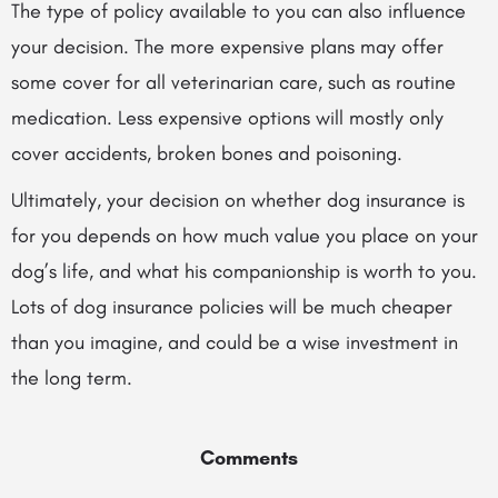
The type of policy available to you can also influence
your decision. The more expensive plans may offer
some cover for all veterinarian care, such as routine
medication. Less expensive options will mostly only
cover accidents, broken bones and poisoning.
Ultimately, your decision on whether dog insurance is
for you depends on how much value you place on your
dog’s life, and what his companionship is worth to you.
Lots of dog insurance policies will be much cheaper
than you imagine, and could be a wise investment in
the long term.
Comments