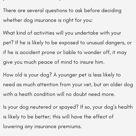
There are several questions to ask before deciding
whether dog insurance is right for you:
What kind of activities will you undertake with your
pet? If he is likely to be exposed to unusual dangers, or
if he is accident prone or liable to wander off, it may
give you much peace of mind to insure him.
How old is your dog? A younger pet is less likely to
need as much attention from your vet, but an older dog
with a heath condition will no doubt need more.
Is your dog neutered or spayed? If so, your dog’s health
is likely to be better; this will have the effect of
lowering any insurance premiums.