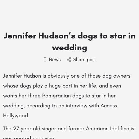
Jennifer Hudson’s dogs to star in
wedding
News
Share post
Jennifer Hudson is obviously one of those dog owners
whose dogs play a huge part in her life, and even
wants her three Pomeranian dogs to star in her
wedding, according to an interview with Access
Hollywood.
The 27 year old singer and former American Idol finalist
was quoted as saying: