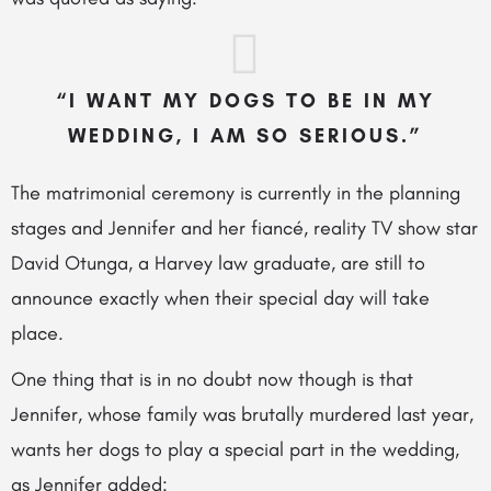
“I WANT MY DOGS TO BE IN MY
WEDDING, I AM SO SERIOUS.”
The matrimonial ceremony is currently in the planning
stages and Jennifer and her fiancé, reality TV show star
David Otunga, a Harvey law graduate, are still to
announce exactly when their special day will take
place.
One thing that is in
no doubt now though is that
Jennifer, whose family was brutally murdered last year,
wants her dogs to play a special part in the wedding,
as Jennifer added: