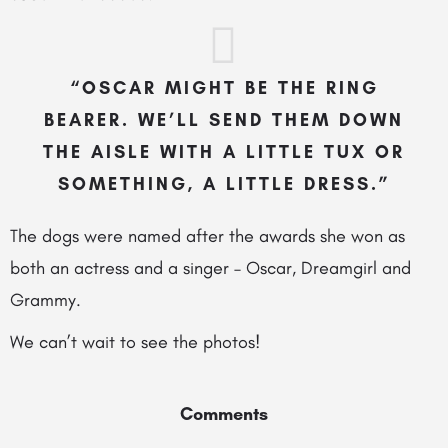
“OSCAR MIGHT BE THE RING
BEARER. WE’LL SEND THEM DOWN
THE AISLE WITH A LITTLE TUX OR
SOMETHING, A LITTLE DRESS.”
The dogs were named after the awards she won as
both an actress and a singer – Oscar, Dreamgirl and
Grammy.
We can’t wait to see the photos!
Comments