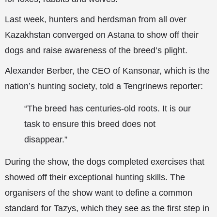
Last week, hunters and herdsman from all over
Kazakhstan converged on Astana to show off their
dogs and raise awareness of the breed’s plight.
Alexander Berber, the CEO of Kansonar, which is the
nation’s hunting society, told a Tengrinews reporter:
“The breed has centuries-old roots. It is our
task to ensure this breed does not
disappear.”
During the show, the dogs completed exercises that
showed off their exceptional hunting skills. The
organisers of the show want to define a common
standard for Tazys, which they see as the first step in