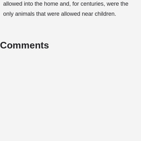
allowed into the home and, for centuries, were the
only animals that were allowed near children.
Comments