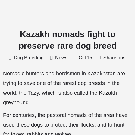
Kazakh nomads fight to
preserve rare dog breed
Dog Breeding
News
Oct
15
Share post
Nomadic hunters and herdsmen in Kazakhstan are
trying to save one of the rarest dog breeds in the
world: the Tazy, which is also called the Kazakh
greyhound.
For centuries, the pastoral nomads of
the area have
used these dogs to protect their flocks, and to hunt
for foxes, rabbits and wolves.