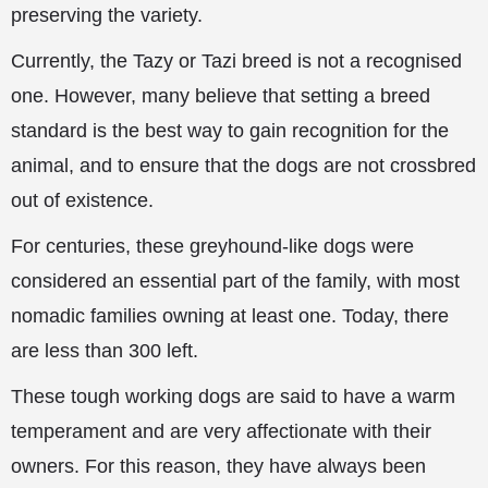
preserving the variety.
Currently, the Tazy or Tazi breed is not a recognised
one. However, many believe that setting a breed
standard is the best way to gain recognition for the
animal, and to ensure that the dogs are not crossbred
out of existence.
For centuries, these greyhound-like dogs were
considered an essential part of the family, with most
nomadic families owning at least one. Today, there
are less than 300 left.
These tough working dogs are said to have a warm
temperament and are very affectionate with their
owners. For this reason, they have always been