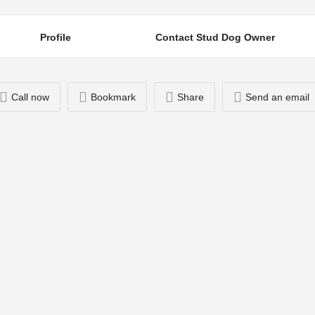
Profile
Contact Stud Dog Owner
Call now
Bookmark
Share
Send an email
You May Also Be Interested In
07720613210
Heluin Take Applause