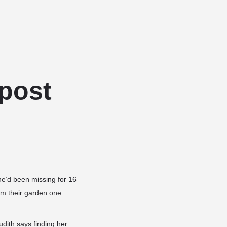
Add a listing
Sign in
or
Register
Dog Services
Dog Breed Profiles
Blog
Contact Us
post
he’d been missing for 16
om their garden one
dith says finding her