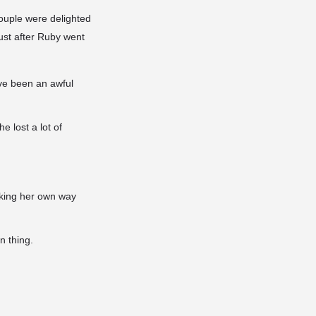
ouple were delighted
just after Ruby went
ve been an awful
 lost a lot of
aking her own way
n thing.