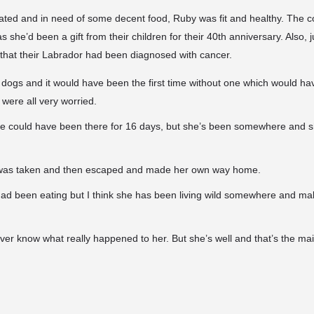
ated and in need of some decent food, Ruby was fit and healthy. The c
s she’d been a gift from their children for their 40th anniversary. Also, 
that their Labrador had been diagnosed with cancer.
dogs and it would have been the first time without one which would ha
 were all very worried.
e could have been there for 16 days, but she’s been somewhere and she
e was taken and then escaped and made her own way home.
had been eating but I think she has been living wild somewhere and m
l ever know what really happened to her. But she’s well and that’s the mai