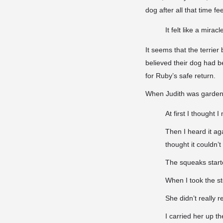
dog after all that time fee
It felt like a mira
It seems that the terrie
believed their dog had b
for Ruby’s safe return.
When Judith was gardeni
At first I thought 
Then I heard it aga
thought it couldn’t
The squeaks starte
When I took the sto
She didn’t really 
I carried her up t