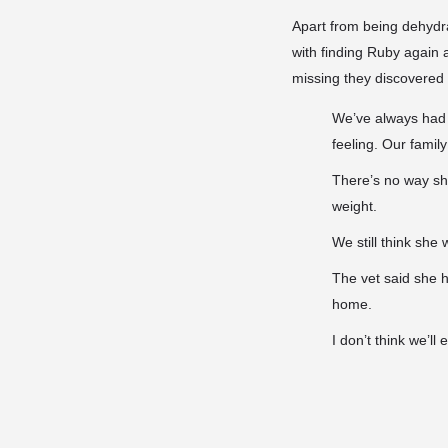
Apart from being dehydr
with finding Ruby again a
missing they discovered 
We’ve always had 
feeling. Our family
There’s no way sh
weight.
We still think sh
The vet said she 
home.
I don’t think we’l