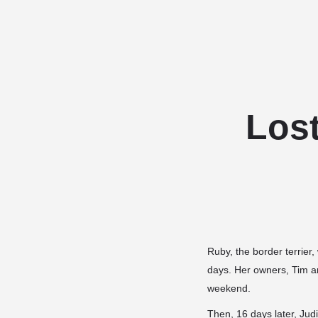
Los
Ruby, the border terrier
days. Her owners, Tim a
weekend.
Then, 16 days later, Ju