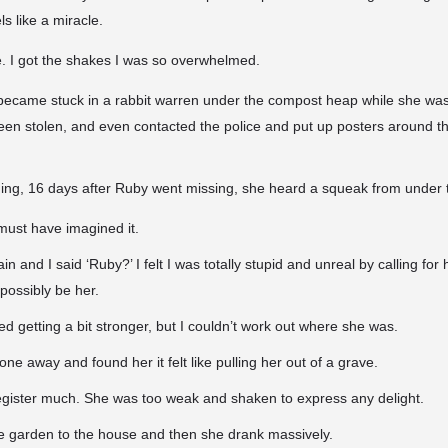
ls like a miracle.
cle. I got the shakes I was so overwhelmed.
r became stuck in a
rabbit warren under the compost heap while she was
een stolen, and even contacted the police and put up posters around t
ng, 16 days after Ruby went missing, she heard a squeak from under
I must have imagined it.
in and I said ‘Ruby?’ I felt I was totally stupid and unreal by calling for
 possibly be her.
d getting a bit stronger, but I couldn’t work out where she was.
ne away and found her it felt like pulling her out of a grave.
register much. She was too weak and shaken to express any delight.
he garden to the house and then she drank massively.