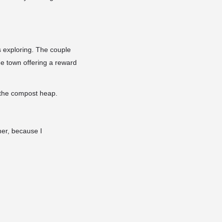
 exploring. The couple
he town offering a reward
 the compost heap.
 her, because I