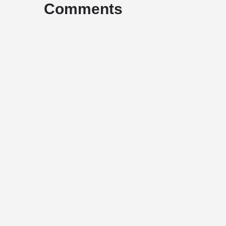
Comments