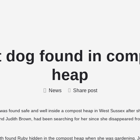
Home
Stud Dogs
Puppy Litters
t dog found in com
heap
News
Share post
, was found safe and well inside a compost heap in West Sussex after s
nd Judith Brown, had been searching for her since she disappeared fr
dith found Ruby hidden in the compost heap when she was gardening. Ju