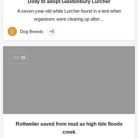
Dolly to adopt Glastonbury Lurcher
A seven-year-old white Lurcher found in a tent when
organisers were clearing up after…
Dog Breeds
+5
JAN
15
Rottweiler saved from mud as high tide floods
creek