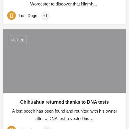
Worcester to discover that Niamh,…
Lost Dogs
+1
OCT
30
Chihuahua returned thanks to DNA tests
A lost pooch has been found and reunited with his owner
after a DNA test revealed his…