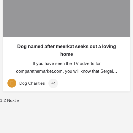
Dog named after meerkat seeks out a loving
home
If you have seen the TV adverts for
comparethemarket.com, you will know that Sergei…
Dog Charities
+4
1
2
Next »