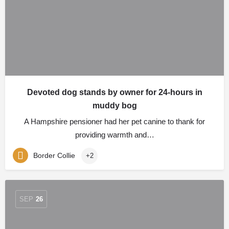
Devoted dog stands by owner for 24-hours in
muddy bog
A Hampshire pensioner had her pet canine to thank for
providing warmth and…
Border Collie
+2
SEP
26