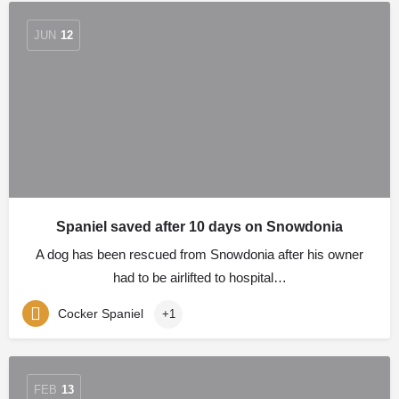
JUN
12
Spaniel saved after 10 days on Snowdonia
A dog has been rescued from Snowdonia after his owner
had to be airlifted to hospital…
Cocker Spaniel
+1
FEB
13