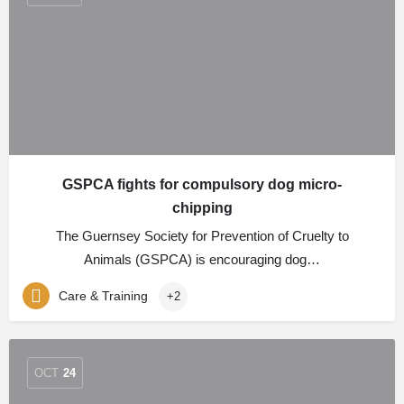
GSPCA fights for compulsory dog micro-
chipping
The Guernsey Society for Prevention of Cruelty to
Animals (GSPCA) is encouraging dog…
Care & Training
+2
OCT
24