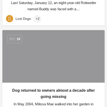
Last Saturday, January 12, an eight-year-old Rottweiler
named Buddy was faced with a…
Lost Dogs
+2
DEC
18
Dog returned to owners almost a decade after
going missing
In May 2004, Milissa Mae walked into her garden in