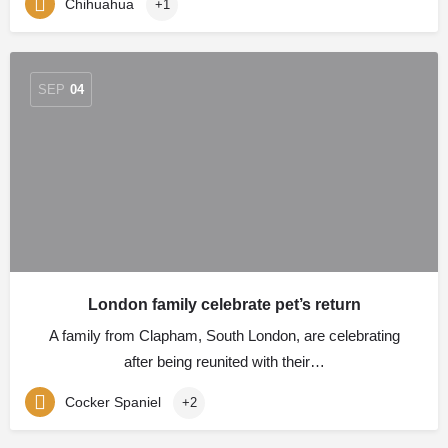
Chihuahua
+1
SEP
04
London family celebrate pet’s return
A family from Clapham, South London, are celebrating
after being reunited with their…
Cocker Spaniel
+2