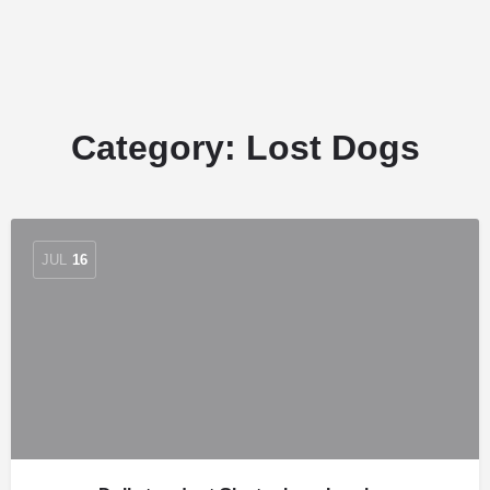
Category:
Lost Dogs
JUL
16