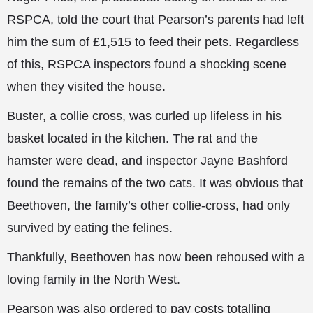
RSPCA, told the court that Pearson’s parents had left
him the sum of £1,515 to feed their pets. Regardless
of this, RSPCA inspectors found a shocking scene
when they visited the house.
Buster, a collie cross, was curled up lifeless in his
basket located in the kitchen. The rat and the
hamster were dead, and inspector Jayne Bashford
found the remains of the two cats. It was obvious that
Beethoven, the family’s other collie-cross, had only
survived by eating the felines.
Thankfully, Beethoven has now been rehoused with a
loving family in the North West.
Pearson was also ordered to pay costs totalling