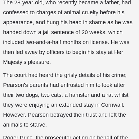
The 28-year-old, who recently became a father, had
confessed to charges of animal cruelty before his
appearance, and hung his head in shame as he was
handed down a jail sentence of 20 weeks, which
included two-and-a-half months on license. He was
then led away by officers to begin his stay at Her
Majesty’s pleasure.
The court had heard the grisly details of his crime;
Pearson’s parents
had entrusted him to look after
their two dogs, two cats, a hamster and a rat whilst
they were enjoying an extended stay in Cornwall.
However, Pearson betrayed their trust and left the
animals to starve.
Roger Price, the prosecutor acting on behalf of the