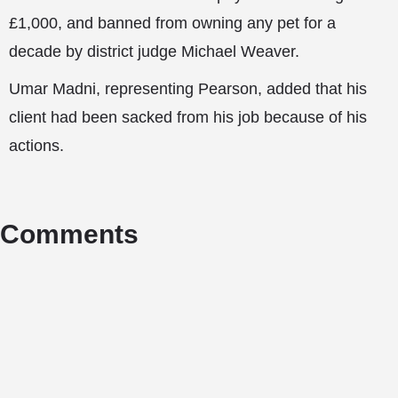
£1,000, and banned from owning any pet for a
decade by district judge Michael Weaver.
Umar Madni, representing Pearson, added that his
client had been sacked from his job because of his
actions.
Comments