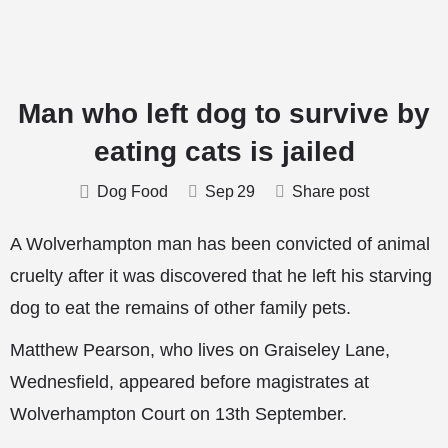
Man who left dog to survive by
eating cats is jailed
Dog Food
Sep
29
Share post
A Wolverhampton man has been convicted of animal
cruelty after it was discovered that he left his starving
dog to eat the remains of other family pets.
Matthew Pearson, who lives on Graiseley Lane,
Wednesfield, appeared before magistrates at
Wolverhampton Court on 13th September.