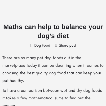
Maths can help to balance your
dog’s diet
Dog Food
Share post
There are so many pet dog foods out in the
marketplace today it can be daunting when it comes to
choosing the best quality dog food that can keep your
pet healthy.
To have a comparison between wet and dry dog foods
it takes a few mathematical sums to find out the
answer.