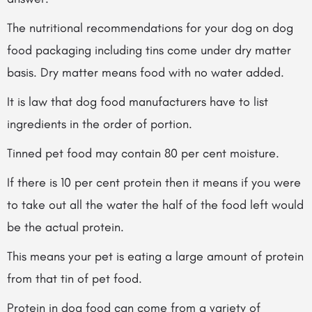
The nutritional recommendations for your dog on dog
food packaging including tins come under dry matter
basis. Dry matter means food with no water added.
It is law that dog food manufacturers have to list
ingredients in the order of portion.
Tinned pet food may contain 80 per cent moisture.
If there is 10 per cent protein then it means if you were
to take out all the water the half of the food left would
be the actual protein.
This means your pet is eating a large amount of protein
from that tin of pet food.
Protein in dog food can come from a variety of