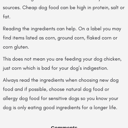
sources. Cheap dog food can be high in protein, salt or
fat.
Reading the ingredients can help. On a label you may
find items listed as corn, ground corn, flaked corn or
corn gluten.
This does not mean you are feeding your dog chicken,
just corn which is bad for your dog’s indigestion.
Always read the ingredients when choosing new dog
food and if possible, choose natural dog food or
allergy dog food for sensitive dogs so you know your
dog is only eating good ingredients for a longer life.