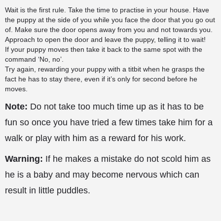
Wait is the first rule. Take the time to practise in your house. Have
the puppy at the side of you while you face the door that you go out
of. Make sure the door opens away from you and not towards you.
Approach to open the door and leave the puppy, telling it to wait!
If your puppy moves then take it back to the same spot with the
command ‘No, no’.
Try again, rewarding your puppy with a titbit when he grasps the
fact he has to stay there, even if it’s only for second before he
moves.
Note:
Do not take too much time up as it has to be
fun so once you have tried a few times take him for a
walk or play with him as a reward for his work.
Warning:
If he makes a mistake do not scold him as
he is a baby and may become nervous which can
result in little puddles.