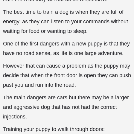
The best time to train a dog is when they are full of
energy, as they can listen to your commands without
waiting for food or wanting to sleep.
One of the first dangers with a new puppy is that they
have no
road sense, as life is one large adventure.
However that can cause a problem as the puppy may
decide that when the front door is open they can push
past you and run into the road.
The main dangers are cars but there may be a larger
and aggressive dog that has not had the correct
injections.
Training your puppy to walk through doors: