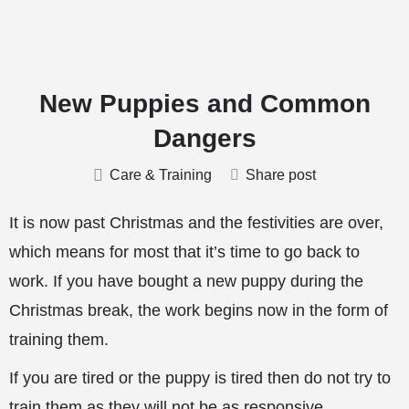
New Puppies and Common
Dangers
Care & Training
Share post
It is now past Christmas and the festivities are over,
which means for most that it’s time to go back to
work. If you have bought a new puppy during the
Christmas break, the work begins now in the form of
training them.
If you are tired or the puppy is tired then do not try to
train them as they will not be as responsive.