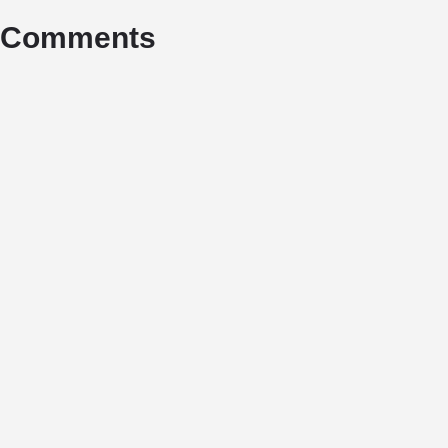
Comments