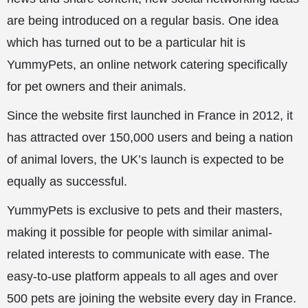
are being introduced on a regular basis. One idea
which has turned out to be a particular hit is
YummyPets, an online network catering specifically
for pet owners and their animals.
Since the website first launched in France in 2012, it
has attracted over 150,000 users and being a nation
of animal lovers, the UK’s launch is expected to be
equally as successful.
YummyPets is exclusive to pets and their masters,
making it possible for people with similar animal-
related interests to communicate with ease. The
easy-to-use platform appeals to all ages and over
500 pets are joining the website every day in France.