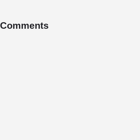
Comments