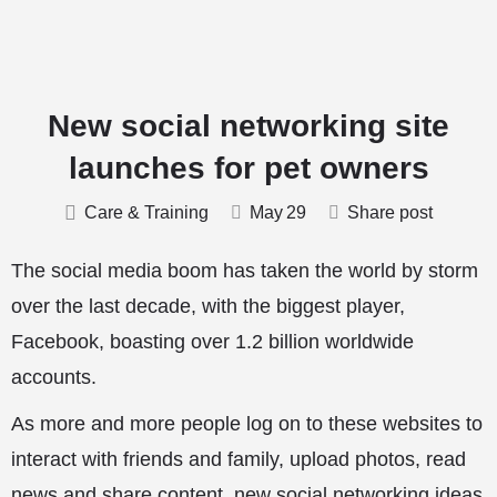
New social networking site
launches for pet owners
Care & Training
May
29
Share post
The social media boom has taken the world by storm
over the last decade, with the biggest player,
Facebook, boasting over 1.2 billion
worldwide
accounts.
As more and more people log on to these websites to
interact with friends and family, upload photos, read
news and share content, new social networking ideas