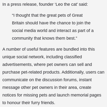
In a press release, founder ‘Leo the cat’ said:
“I thought that the great pets of Great
Britain should have the chance to join the
social media world and interact as part of a
community that knows them best.”
A number of useful features are bundled into this
unique social network, including classified
advertisements, where pet owners can sell and
purchase pet-related products. Additionally, users can
communicate on the discussion forums, instant
message other pet owners in their area, create
notices for missing pets and launch memorial pages
to honour their furry friends.