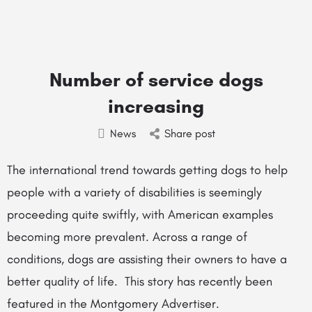
Number of service dogs
increasing
News
Share post
The international trend towards getting dogs to help
people with a variety of disabilities is seemingly
proceeding quite swiftly, with American examples
becoming more prevalent. Across a range of
conditions, dogs are assisting their owners to have a
better quality of life. This story has recently been
featured in the Montgomery Advertiser.