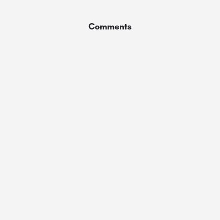
Comments