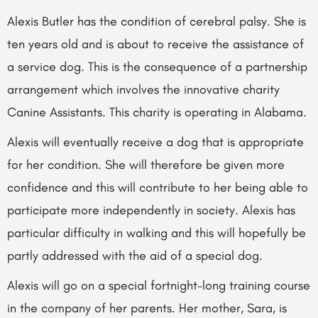
Alexis Butler has the condition of cerebral palsy. She is
ten years old and is about to receive the assistance of
a service dog. This is the consequence of a partnership
arrangement which involves the innovative charity
Canine Assistants. This charity is operating in Alabama.
Alexis will eventually receive a dog that is appropriate
for her condition. She will therefore be given more
confidence and this will contribute to her being able to
participate more independently in society. Alexis has
particular difficulty in walking and this will hopefully be
partly addressed with the aid of a special dog.
Alexis will go on a special fortnight-long training course
in the company of her parents. Her mother, Sara, is