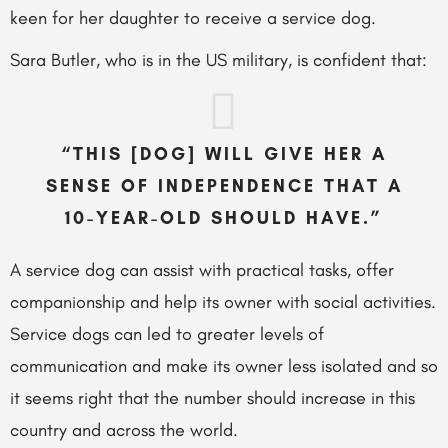
keen for her daughter to receive a service dog.
Sara Butler, who is in the US military, is confident that:
“THIS [DOG] WILL GIVE HER A
SENSE OF INDEPENDENCE THAT A
10-YEAR-OLD SHOULD HAVE.”
A service dog can assist with practical tasks, offer
companionship and help its owner with social activities.
Service dogs can led to greater levels of
communication and make its owner less isolated and so
it seems right that the number should increase in this
country and across the world.