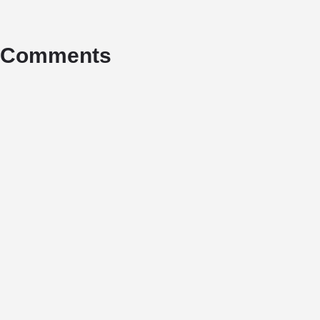
Comments