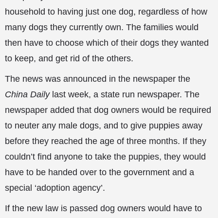
household to having just one dog, regardless of how
many dogs they currently own. The families would
then have to choose which of their dogs they wanted
to keep, and get rid of
the others.
The news was announced in the newspaper the
China Daily
last week, a state run newspaper. The
newspaper added that dog owners would be required
to neuter any male dogs, and to give puppies away
before they reached the age of three months. If they
couldn’t find anyone to take the puppies, they would
have to be handed over to the government and a
special ‘adoption agency’.
If the new law is passed dog owners would have to