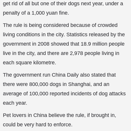
get rid of all but one of their dogs next year, under a
penalty of a 1,000 yuan fine.
The rule is being considered because of crowded
living conditions in the city. Statistics released by the
government in 2008 showed that 18.9 million people
live in the city, and there are 2,978 people living in
each square kilometre.
The government run China Daily also stated that
there were 800,000 dogs in Shanghai, and an
average of 100,000 reported incidents of dog attacks
each year.
Pet lovers in China believe the rule, if brought in,
could be very hard to enforce.