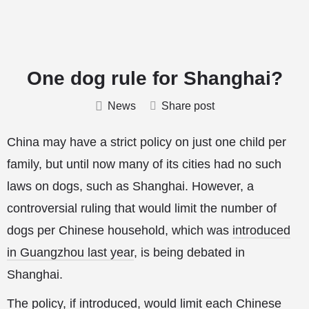
One dog rule for Shanghai?
News
Share post
China may have a strict policy on just one child per
family, but until now many of its cities had no such
laws on dogs, such as Shanghai. However, a
controversial ruling that would limit the number of
dogs per Chinese household, which was
introduced
in Guangzhou last year
, is being debated in
Shanghai.
The policy, if introduced, would limit each Chinese