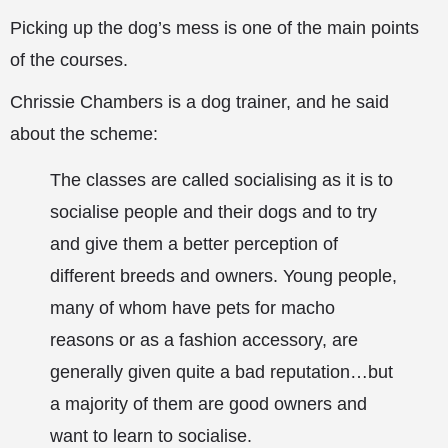
Picking up the dog’s mess is one of the main points
of the courses.
Chrissie Chambers is a dog trainer, and he said
about the scheme:
The classes are called socialising as it is to
socialise people and their dogs and to try
and give them a better perception of
different breeds and owners. Young people,
many of whom have pets for macho
reasons or as a fashion accessory, are
generally given quite a bad reputation…but
a majority of them are good owners and
want to learn to socialise.