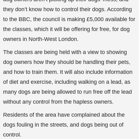
they don’t know how to control their dogs. According
to the BBC, the council is making £5,000 available for
the classes, which it will be offering for free, for dog
owners in North-West London.
The classes are being held with a view to showing
dog owners how they should
be handling their pets,
and how to train them. It will also include information
of diet and exercise, including walking on a lead, as
many dogs are being allowed to run free off the lead
without any control from the hapless owners.
Residents of the area have complained about the
dogs fouling in the streets, and dogs being out of
control.