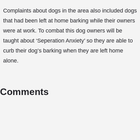
Complaints about dogs in the area also included dogs
that had been left at home barking while their owners
were at work. To combat this dog owners will be
taught about ‘Seperation Anxiety’ so they are able to
curb their dog’s barking when they are left home
alone.
Comments