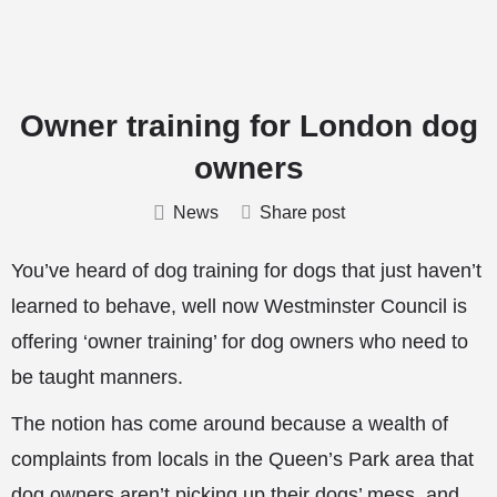
Owner training for London dog
owners
News
Share post
You’ve heard of dog training for dogs that just haven’t
learned to behave, well now Westminster Council is
offering ‘owner training’ for dog owners who need to
be taught manners.
The notion has come around because a wealth of
complaints from locals in the Queen’s Park area that
dog owners aren’t picking up their dogs’ mess, and