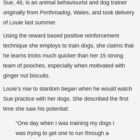
Sue, 46, is an animal behaviourist and dog trainer
originally from
Porthmadog
, Wales, and took delivery
of Louie last summer.
Using the reward based positive reinforcement
technique she
employs to train dogs, she claims that
he learns tricks much quicker than her 15 strong
team of pooches, especially when motivated with
ginger nut biscuits.
Louie’s rise to stardom began when he would watch
Sue practice with her dogs. She described the first
time she saw his potential:
“One day when I was training my dogs I
was trying to get one to run through a