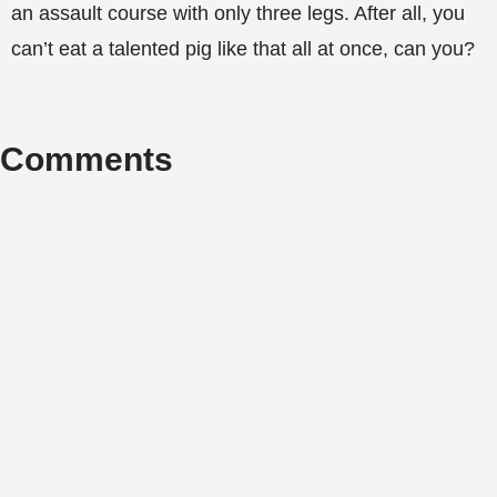
an assault course with only three legs. After all, you
can’t eat a talented pig like that all at once, can you?
Comments