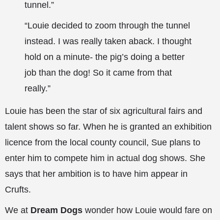
tunnel.”
“Louie decided to zoom through the tunnel
instead. I was really taken aback. I thought
hold on a minute- the pig’s doing a better
job than the dog! So it came from that
really.”
Louie has been the star of six agricultural fairs and
talent shows so far. When he is granted an exhibition
licence from the local county council, Sue plans to
enter him to compete him in actual dog shows. She
says that her ambition is to have him appear in
Crufts.
We at
Dream Dogs
wonder how Louie would fare on