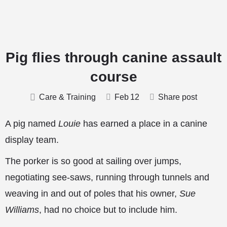
Pig flies through canine assault
course
Care & Training
Feb
12
Share post
A pig named
Louie
has earned a place in a canine
display team.
The porker is so good at sailing over jumps,
negotiating see-saws, running through tunnels and
weaving in and out of poles that his owner,
Sue
Williams
, had no choice but to include him.