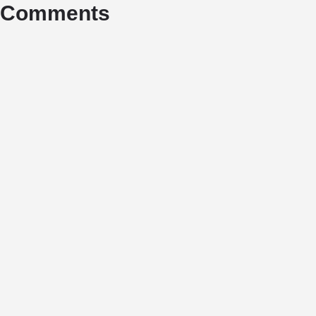
Comments