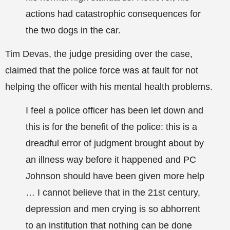
actions had catastrophic consequences for
the two dogs in the car.
Tim Devas, the judge presiding over the case,
claimed that the police force was at fault for not
helping the officer with his mental health problems.
I feel a police officer has been let down and
this is for the benefit of the police: this is a
dreadful error of judgment brought about by
an illness way before it happened and PC
Johnson should have been given more help
… I cannot believe that in the 21st century,
depression and men crying is so abhorrent
to an institution that nothing can be done