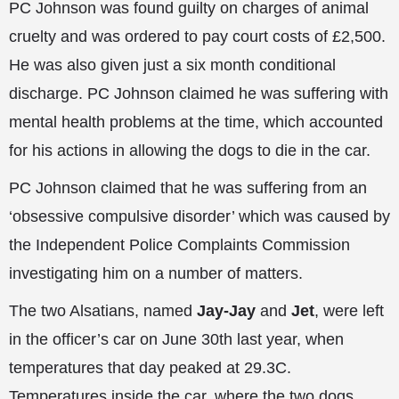
PC Johnson was found guilty on charges of animal
cruelty and was ordered to pay court costs of £2,500.
He was also given just a six month conditional
discharge. PC Johnson claimed he was suffering with
mental health problems at the time, which accounted
for his actions in allowing the dogs to die in the car.
PC Johnson claimed that he was suffering from an
‘obsessive compulsive disorder’ which was caused by
the Independent Police Complaints Commission
investigating him on a number of matters.
The two Alsatians, named
Jay-Jay
and
Jet
, were left
in the officer’s car on June 30th last year, when
temperatures that day peaked at 29.3C.
Temperatures inside the car, where the two dogs