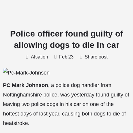
Police officer found guilty of
allowing dogs to die in car
Alsation
Feb
23
Share post
PC Mark Johnson
, a police dog handler from
Nottinghamshire police, was yesterday found guilty of
leaving two police dogs in his car on one of the
hottest days of last year, causing both dogs to die of
heatstroke.