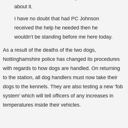
about it.
I have no doubt that had PC Johnson
received the help he needed then he
wouldn’t be standing before me here today.
As a result of the deaths of the two dogs,
Nottinghamshire police has changed its procedures
with regards to how dogs are handled. On returning
to the station, all dog handlers must now take their
dogs to the kennels. They are also testing a new ‘fob
system’ which will tell officers of any increases in
temperatures inside their vehicles.