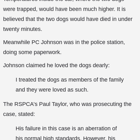
were trapped, would have been much higher. It is
believed that the two dogs would have died in under
twenty minutes.
Meanwhile PC Johnson was in the police station,
doing some paperwork.
Johnson claimed he loved the dogs dearly:
I treated the dogs as members of the family
and they were loved as such.
The RSPCA’s Paul Taylor, who was prosecuting the
case, stated:
His failure in this case is an aberration of
his normal high standards. However, his